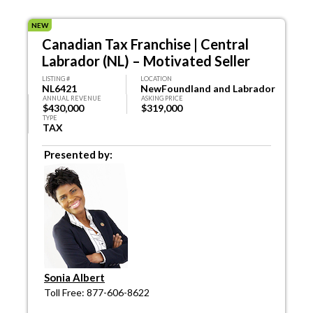
NEW
Canadian Tax Franchise | Central
Labrador (NL) – Motivated Seller
LISTING #
LOCATION
NL6421
NewFoundland and Labrador
ANNUAL REVENUE
ASKING PRICE
$430,000
$319,000
TYPE
TAX
Presented by:
Sonia Albert
Toll Free: 877-606-8622