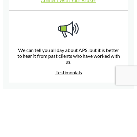
Connect With Your Broker
We can tell you all day about APS, but it is better
to hear it from past clients who have worked with
us.
Testimonials
Have A Question For Us?
We are here to assist with any questions