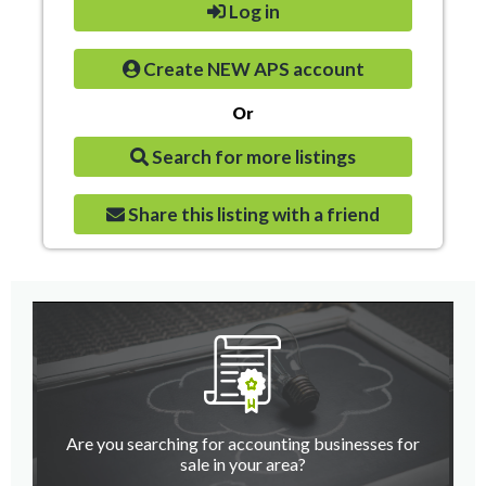
Log in
Create NEW APS account
Or
Search for more listings
Share this listing with a friend
Are you searching for accounting businesses for
sale in your area?