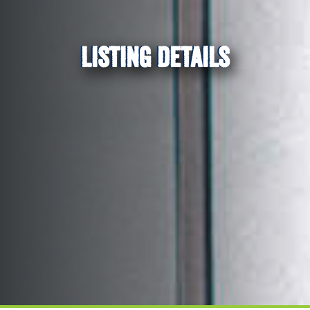
LISTING DETAILS