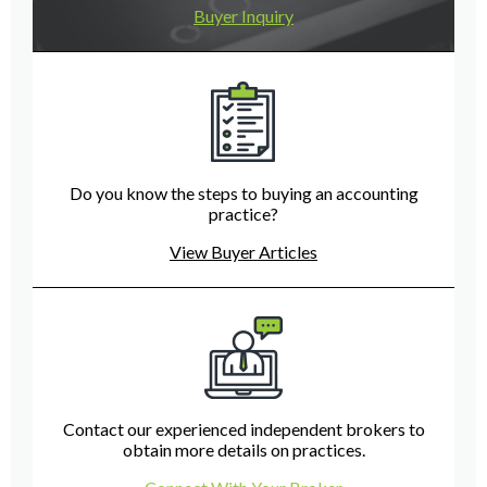
Buyer Inquiry
Do you know the steps to buying an accounting
practice?
View Buyer Articles
Contact our experienced independent brokers to
obtain more details on practices.