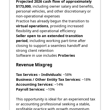
Projected 2026 cash flow of approximately
$173,000
, including owner salary and benefits,
personal vehicles, and other discretionary or
non-operational expenses
Practice has already begun the transition to
virtual operations
, providing increased
flexibility and operational efficiency
Seller open to an extended transition
period
, including working part-time after
closing to support a seamless handoff and
strong client retention
Software in use includes
ProSeries
Revenue Mixgreg
Tax Services – Individuals:
~58%
Business / Other Entity Tax Services:
~18%
Accounting Services:
~14%
Payroll Services:
~10%
This opportunity is ideal for an experienced tax
or accounting professional seeking a stable,
profitable practice with growth momentum