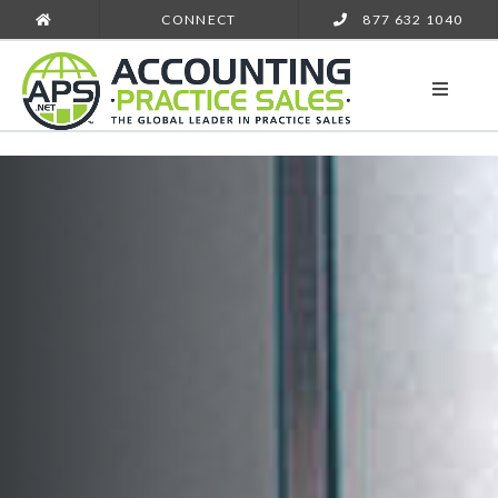
CONNECT
877 632 1040