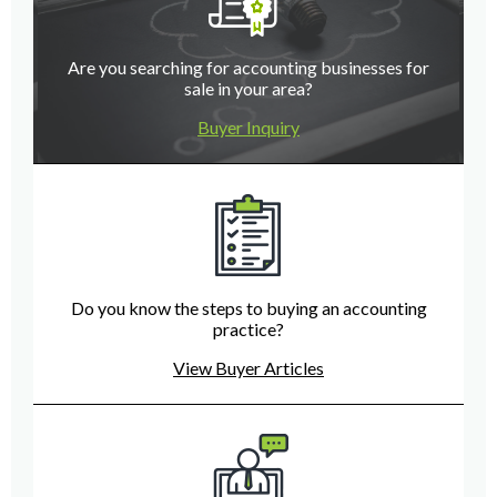
Are you searching for accounting businesses for
sale in your area?
Buyer Inquiry
Do you know the steps to buying an accounting
practice?
View Buyer Articles