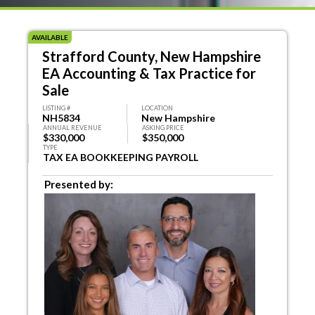
AVAILABLE
Strafford County, New Hampshire
EA Accounting & Tax Practice for
Sale
LISTING #
LOCATION
NH5834
New Hampshire
ANNUAL REVENUE
ASKING PRICE
$330,000
$350,000
TYPE
TAX EA BOOKKEEPING PAYROLL
Presented by: