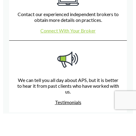
Contact our experienced independent brokers to
obtain more details on practices.
Connect With Your Broker
We can tell you all day about APS, but it is better
to hear it from past clients who have worked with
us.
Testimonials