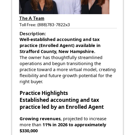
The A Team
Toll Free: (888)783-7822x3
Description:
Well-established accounting and tax
practice (Enrolled Agent) available in
Strafford County, New Hampshire.
The owner has thoughtfully streamlined
operations and begun transitioning the
practice toward a more virtual model, creating
flexibility and future growth potential for the
right buyer.
Practice Highlights
Established accounting and tax
practice
led by an Enrolled Agent
Growing revenues
, projected to increase
more than
11% in 2026 to approximately
$330,000