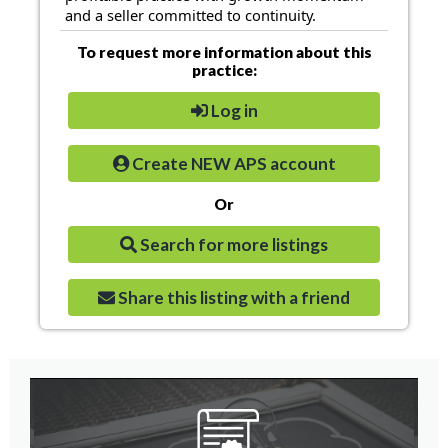
and a seller committed to continuity.
To request more information about this
practice:
Log in
Create NEW APS account
Or
Search for more listings
Share this listing with a friend