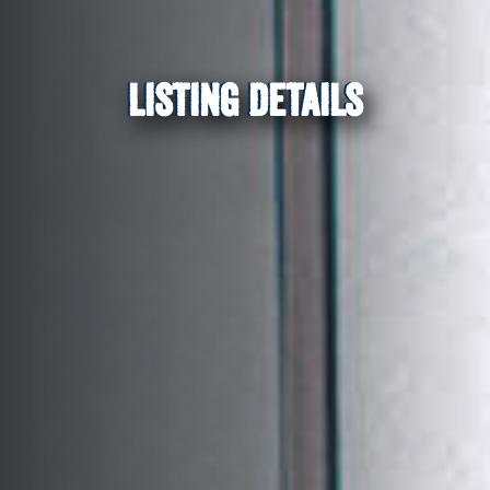
LISTING DETAILS