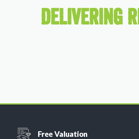
DELIVERING R
Free Valuation