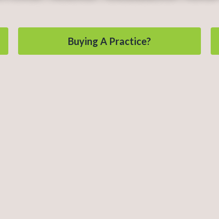
Buying A Practice?