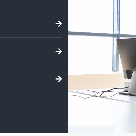
ht sell for? Fill out a
t your options, view
nd we can assist you in
 YOU!
e've compiled a list