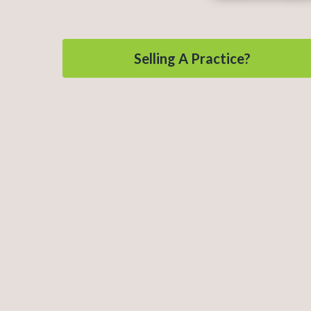
Selling A Practice?