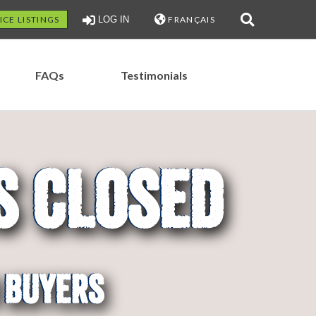
ICE LISTINGS
LOG IN
FRANÇAIS
FAQs
Testimonials
s Closed
ons