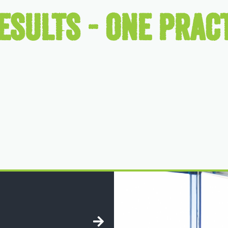
ESULTS - ONE PRACT