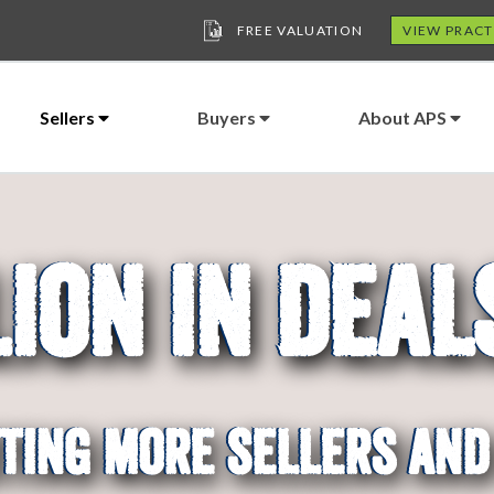
FREE VALUATION
VIEW PRACT
Sellers
Buyers
About APS
lion In Deal
 In Sales and Acquisiti