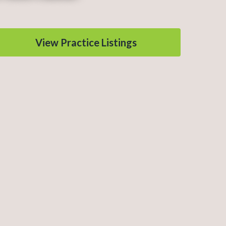
View Practice Listings