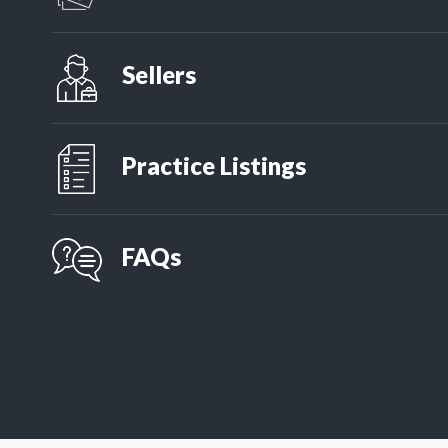
Want an idea of what your practice mig
simple questionnaire.
Sellers
If you are a practice owner looking a
seller articles.
Practice Listings
APS has more listings than anyone, a
finding the practice that is right for
FAQs
Have a question about the process? W
of easy to digest FAQs to help!