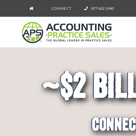
CONNECT
877 632 1040
~$2 Bil
#1