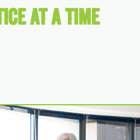
ICE AT A TIME