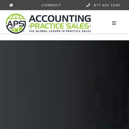
CONNECT
877 632 1040