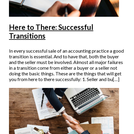
Here to There: Successful
Transitions
In every successful sale of an accounting practice a good
transition is essential. And to have that, both the buyer
and the seller must be involved. Almost all major failures
in a transition come from either a buyer or a seller not
doing the basic things. These are the things that will get
you from here to there successfully: 1. Seller and bu[…]