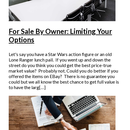
For Sale By Owner: Limiting Your
Options
Let's say you have a Star Wars action figure or an old
Lone Ranger lunch pail. If you went up and down the
street do you think you could get the best price-true
market value? Probably not. Could you do better if you
offered the items on EBay? There is no guarantee you
could but we all know the best chance to get full value is
to have the larg[…]