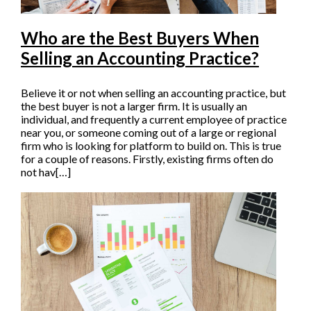
Who are the Best Buyers When
Selling an Accounting Practice?
Believe it or not when selling an accounting practice, but
the best buyer is not a larger firm. It is usually an
individual, and frequently a current employee of practice
near you, or someone coming out of a large or regional
firm who is looking for platform to build on. This is true
for a couple of reasons. Firstly, existing firms often do
not hav[…]