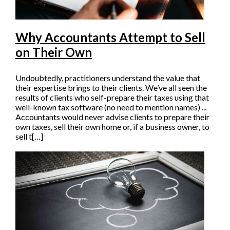
Why Accountants Attempt to Sell
on Their Own
Undoubtedly, practitioners understand the value that
their expertise brings to their clients. We’ve all seen the
results of clients who self-prepare their taxes using that
well-known tax software (no need to mention names) ...
Accountants would never advise clients to prepare their
own taxes, sell their own home or, if a business owner, to
sell t[…]