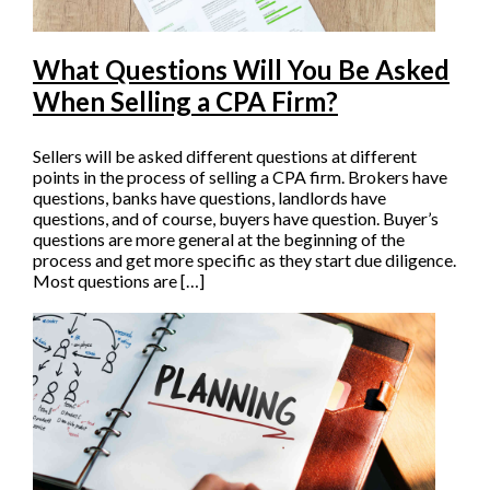
What Questions Will You Be Asked
When Selling a CPA Firm?
Sellers will be asked different questions at different
points in the process of selling a CPA firm. Brokers have
questions, banks have questions, landlords have
questions, and of course, buyers have question. Buyer’s
questions are more general at the beginning of the
process and get more specific as they start due diligence.
Most questions are […]