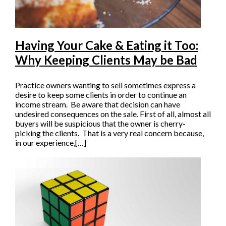
Having Your Cake & Eating it Too:
Why Keeping Clients May be Bad
Practice owners wanting to sell sometimes express a
desire to keep some clients in order to continue an
income stream. Be aware that decision can have
undesired consequences on the sale. First of all, almost all
buyers will be suspicious that the owner is cherry-
picking the clients. That is a very real concern because,
in our experience,[…]