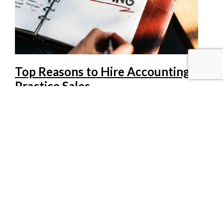
Top Reasons to Hire Accounting
Practice Sales
1. Practice valuation. Fair market value is what a willing
buyer will pay a willing seller, period. At Accounting
Practice Sales we know the accounting practice market
from the experience of buying and selling practices, not
merely from theory. 2. Confidentiality. Our
brokers protect the seller and buyer in every possible
way although the s[…]