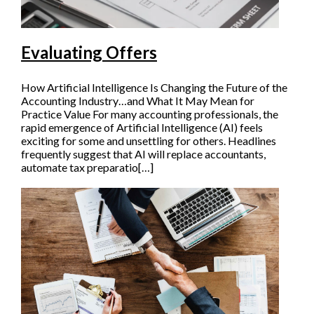
Evaluating Offers
How Artificial Intelligence Is Changing the Future of the
Accounting Industry…and What It May Mean for
Practice Value For many accounting professionals, the
rapid emergence of Artificial Intelligence (AI) feels
exciting for some and unsettling for others. Headlines
frequently suggest that AI will replace accountants,
automate tax preparatio[…]