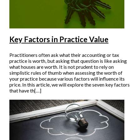
Key Factors in Practice Value
Practitioners often ask what their accounting or tax
practice is worth, but asking that question is like asking
what houses are worth. It is not prudent to rely on
simplistic rules of thumb when assessing the worth of
your practice because various factors will influence its
price. In this article, we will explore the seven key factors
that have th[…]