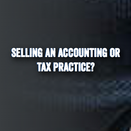
SELLING AN ACCOUNTING OR
TAX PRACTICE?