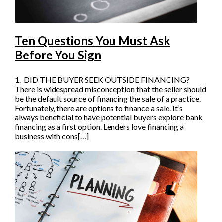
Ten Questions You Must Ask
Before You Sign
1. DID THE BUYER SEEK OUTSIDE FINANCING?
There is widespread misconception that the seller should
be the default source of financing the sale of a practice.
Fortunately, there are options to finance a sale. It’s
always beneficial to have potential buyers explore bank
financing as a first option. Lenders love financing a
business with cons[…]