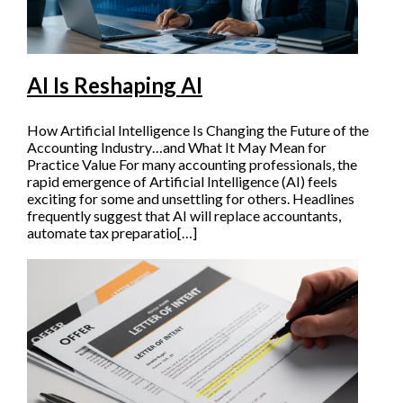
AI Is Reshaping AI
How Artificial Intelligence Is Changing the Future of the
Accounting Industry…and What It May Mean for
Practice Value For many accounting professionals, the
rapid emergence of Artificial Intelligence (AI) feels
exciting for some and unsettling for others. Headlines
frequently suggest that AI will replace accountants,
automate tax preparatio[…]