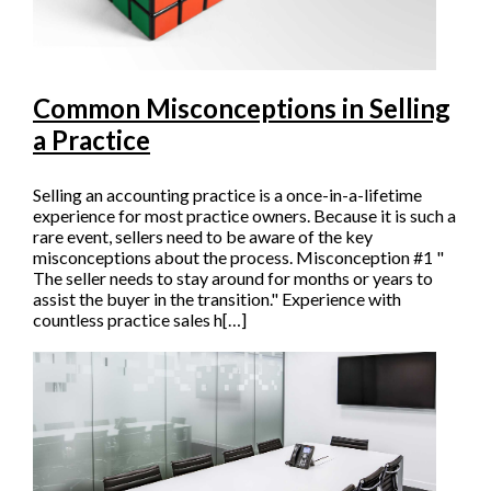
Common Misconceptions in Selling
a Practice
Selling an accounting practice is a once-in-a-lifetime
experience for most practice owners. Because it is such a
rare event, sellers need to be aware of the key
misconceptions about the process. Misconception #1 "
The seller needs to stay around for months or years to
assist the buyer in the transition." Experience with
countless practice sales h[…]