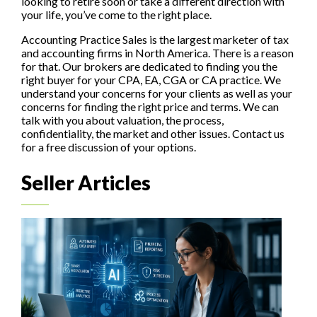
looking to retire soon or take a different direction with
your life, you’ve come to the right place.
Accounting Practice Sales is the largest marketer of tax
and accounting firms in North America. There is a reason
for that. Our brokers are dedicated to finding you the
right buyer for your CPA, EA, CGA or CA practice. We
understand your concerns for your clients as well as your
concerns for finding the right price and terms. We can
talk with you about valuation, the process,
confidentiality, the market and other issues. Contact us
for a free discussion of your options.
Seller Articles