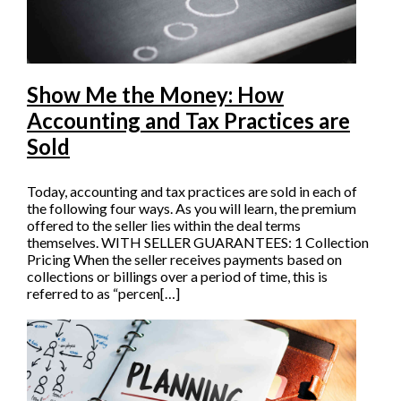
Show Me the Money: How
Accounting and Tax Practices are
Sold
Today, accounting and tax practices are sold in each of
the following four ways. As you will learn, the premium
offered to the seller lies within the deal terms
themselves. WITH SELLER GUARANTEES: 1 Collection
Pricing When the seller receives payments based on
collections or billings over a period of time, this is
referred to as “percen[…]