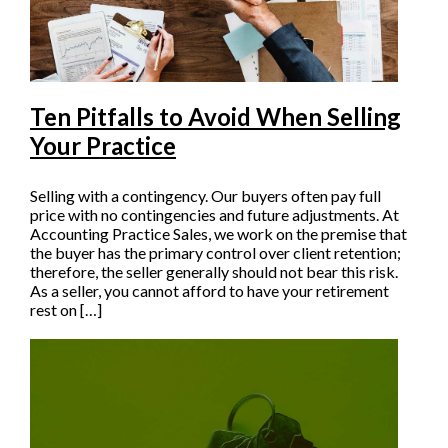
Ten Pitfalls to Avoid When Selling
Your Practice
Selling with a contingency. Our buyers often pay full
price with no contingencies and future adjustments. At
Accounting Practice Sales, we work on the premise that
the buyer has the primary control over client retention;
therefore, the seller generally should not bear this risk.
As a seller, you cannot afford to have your retirement
rest on […]