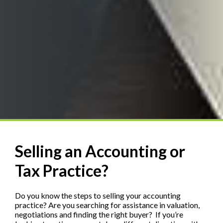
Selling an Accounting or
Tax Practice?
Do you know the steps to selling your accounting
practice? Are you searching for assistance in valuation,
negotiations and finding the right buyer? If you’re