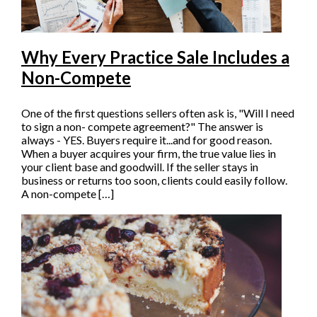
Why Every Practice Sale Includes a
Non-Compete
One of the first questions sellers often ask is, "Will I need
to sign a non- compete agreement?" The answer is
always - YES. Buyers require it...and for good reason.
When a buyer acquires your firm, the true value lies in
your client base and goodwill. If the seller stays in
business or returns too soon, clients could easily follow.
A non-compete […]