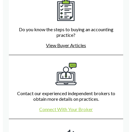
Do you know the steps to buying an accounting
practice?
View Buyer Articles
Contact our experienced independent brokers to
obtain more details on practices.
Connect With Your Broker