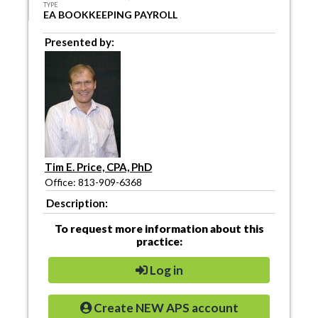
TYPE
EA BOOKKEEPING PAYROLL
Presented by:
Tim E. Price, CPA, PhD
Office: 813-909-6368
Description:
To request more information about this
practice:
Log in
Create NEW APS account