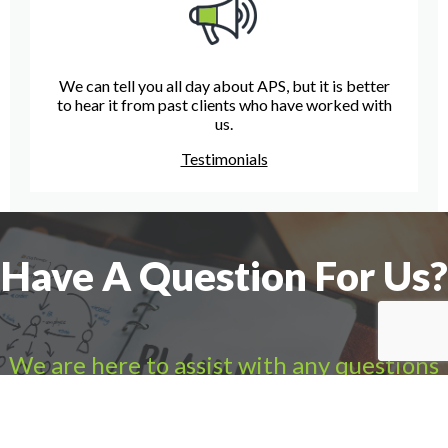
We can tell you all day about APS, but it is better
to hear it from past clients who have worked with
us.
Testimonials
Have A Question For Us?
We are here to assist with any questions
you may have.