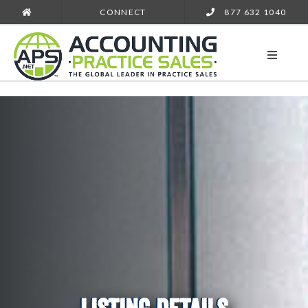
CONNECT
877 632 1040