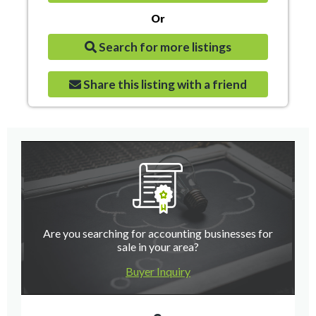
Or
Search for more listings
Share this listing with a friend
Are you searching for accounting businesses for
sale in your area?
Buyer Inquiry