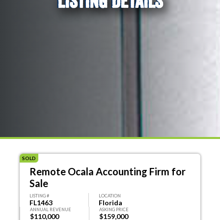
LISTING DETAILS
SOLD
Remote Ocala Accounting Firm for
Sale
LISTING #
LOCATION
FL1463
Florida
ANNUAL REVENUE
ASKING PRICE
$110,000
$159,000