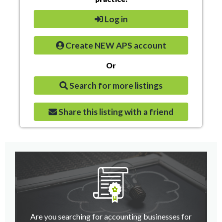
Log in
Create NEW APS account
Or
Search for more listings
Share this listing with a friend
Are you searching for accounting businesses for