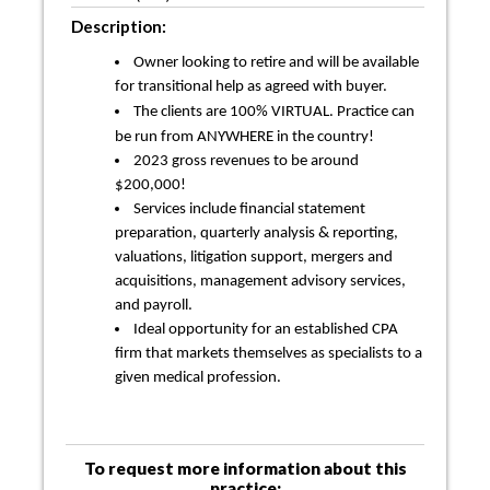
Description:
Owner looking to retire and will be available
for transitional help as agreed with buyer.
The clients are 100% VIRTUAL. Practice can
be run from ANYWHERE in the country!
2023 gross revenues to be around
$200,000!
Services include financial statement
preparation, quarterly analysis & reporting,
valuations, litigation support, mergers and
acquisitions, management advisory services,
and payroll.
Ideal opportunity for an established CPA
firm that markets themselves as specialists to a
given medical profession.
To request more information about this
practice: