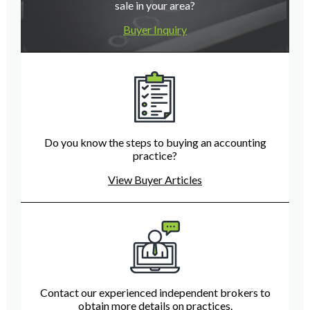
sale in your area?
Buyer Inquiry
Do you know the steps to buying an accounting
practice?
View Buyer Articles
Contact our experienced independent brokers to
obtain more details on practices.