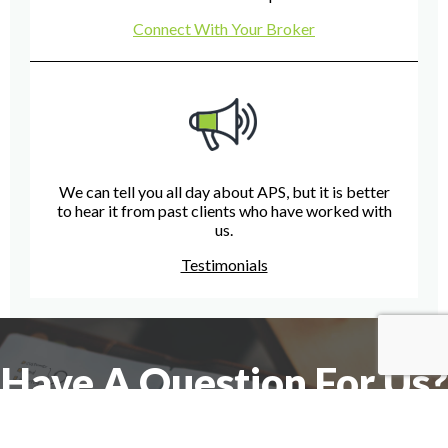
Connect With Your Broker
We can tell you all day about APS, but it is better
to hear it from past clients who have worked with
us.
Testimonials
Have A Question For Us?