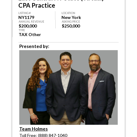
CPA Practice
LISTING #
LOCATION
NY1179
New York
ANNUAL REVENUE
ASKING PRICE
$200,000
$250,000
TYPE
TAX Other
Presented by:
Team Holmes
Toll Free: (888) 847-1040