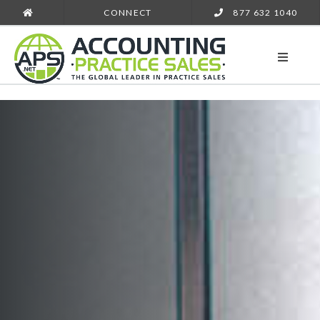
CONNECT
877 632 1040