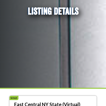
LISTING DETAILS
SOLD
East Central NY State (Virtual)