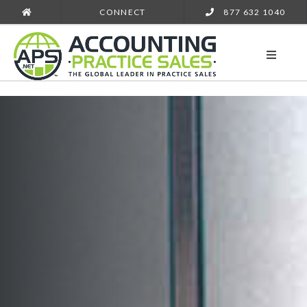
CONNECT
877 632 1040