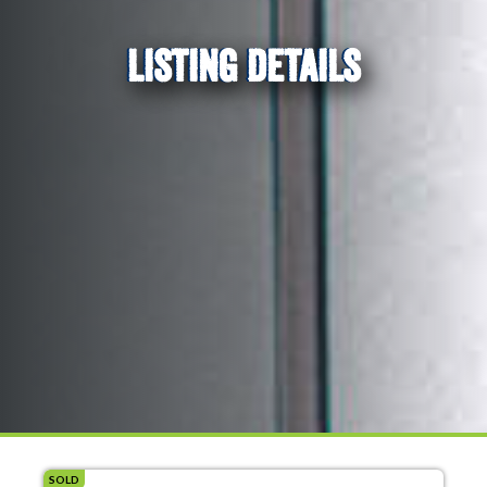
LISTING DETAILS
SOLD