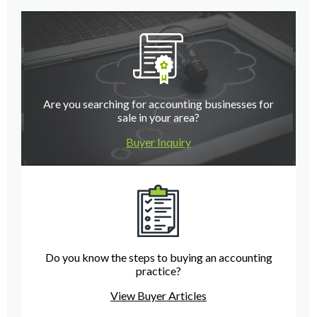
Are you searching for accounting businesses for
sale in your area?
Buyer Inquiry
Do you know the steps to buying an accounting
practice?
View Buyer Articles