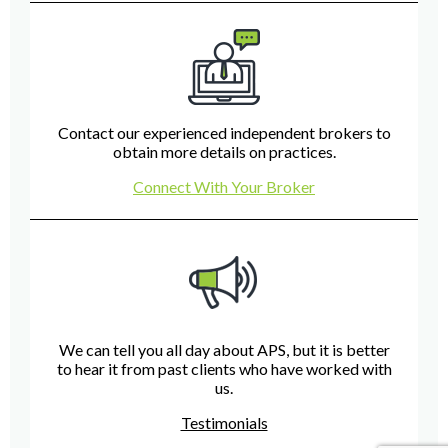
Contact our experienced independent brokers to
obtain more details on practices.
Connect With Your Broker
We can tell you all day about APS, but it is better
to hear it from past clients who have worked with
us.
Testimonials