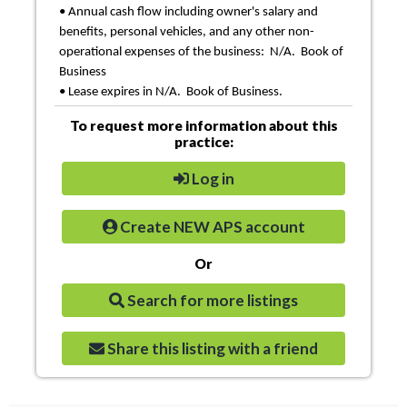
• Annual cash flow including owner's salary and
benefits, personal vehicles, and any other non-
operational expenses of the business: N/A. Book of
Business
• Lease expires in N/A. Book of Business.
To request more information about this
practice:
Log in
Create NEW APS account
Or
Search for more listings
Share this listing with a friend