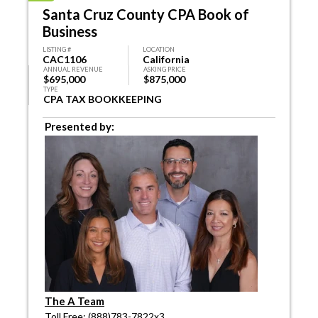
Santa Cruz County CPA Book of
Business
LISTING #
LOCATION
CAC1106
California
ANNUAL REVENUE
ASKING PRICE
$695,000
$875,000
TYPE
CPA TAX BOOKKEEPING
Presented by:
The A Team
Toll Free: (888)783-7822x3