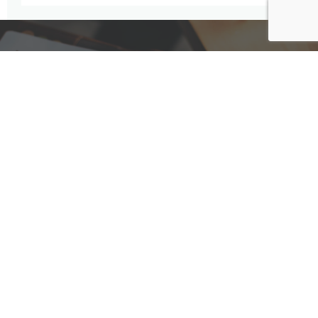
Have A Question For Us?
We are here to assist with any questions
you may have.
Connect
Accounting Practice Sales
| Phone: (877) 632-1040 |
Connect with