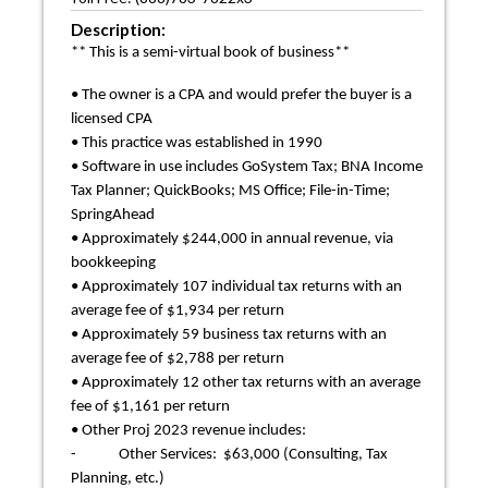
Description:
** This is a semi-virtual book of business**
• The owner is a CPA and would prefer the buyer is a
licensed CPA
• This practice was established in 1990
• Software in use includes GoSystem Tax; BNA Income
Tax Planner; QuickBooks; MS Office; File-in-Time;
SpringAhead
• Approximately $244,000 in annual revenue, via
bookkeeping
• Approximately 107 individual tax returns with an
average fee of $1,934 per return
• Approximately 59 business tax returns with an
average fee of $2,788 per return
• Approximately 12 other tax returns with an average
fee of $1,161 per return
• Other Proj 2023 revenue includes:
- Other Services: $63,000 (Consulting, Tax
Planning, etc.)