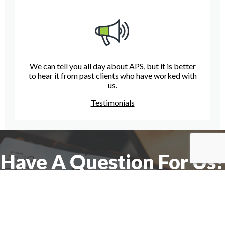
We can tell you all day about APS, but it is better
to hear it from past clients who have worked with
us.
Testimonials
Have A Question For Us?
We are here to assist with any questions
you may have.