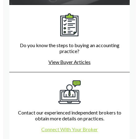
Do you know the steps to buying an accounting
practice?
View Buyer Articles
Contact our experienced independent brokers to
obtain more details on practices.
Connect With Your Broker