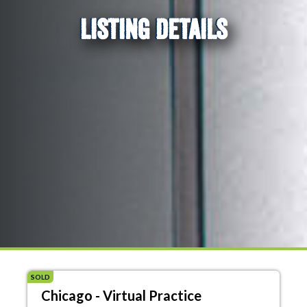
LISTING DETAILS
SOLD
Chicago - Virtual Practice