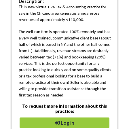
Description:
This
new virtual CPA Tax & Accounting Practice for
sale in the Chicago area generates annual gross
revenues of approximately $110,000.
The well-run firm is operated 100% remotely and has
a very well-trained, communicative client base (about
half of which is based in NY and the other half comes
from IL). Additionally, revenue streams are desirably
varied between tax (71%) and bookkeeping (29%)
services. This is the perfect opportunity for any
practice looking to quickly add on some quality clients
or a tax professional looking for a base to build a
remote practice of their own! Seller is also able and
willing to provide transition assistance through the
first tax season as needed.
To request more information about this
practice:
Log in