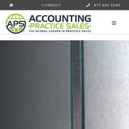
CONNECT
877 632 1040