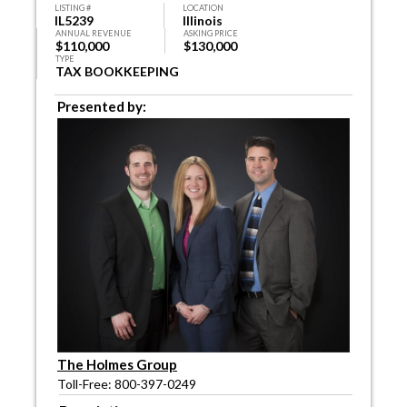
LISTING #
LOCATION
IL5239
Illinois
ANNUAL REVENUE
ASKING PRICE
$110,000
$130,000
TYPE
TAX BOOKKEEPING
Presented by:
The Holmes Group
Toll-Free: 800-397-0249