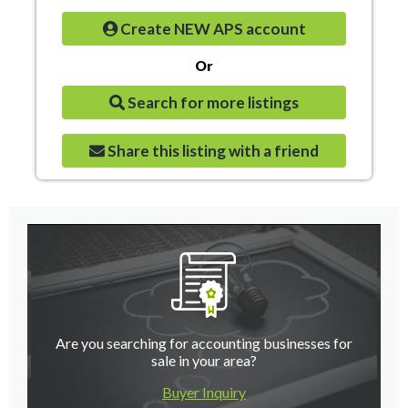
Create NEW APS account
Or
Search for more listings
Share this listing with a friend
Are you searching for accounting businesses for
sale in your area?
Buyer Inquiry