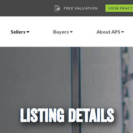
FREE VALUATION
VIEW PRACT
Sellers
Buyers
About APS
LISTING DETAILS