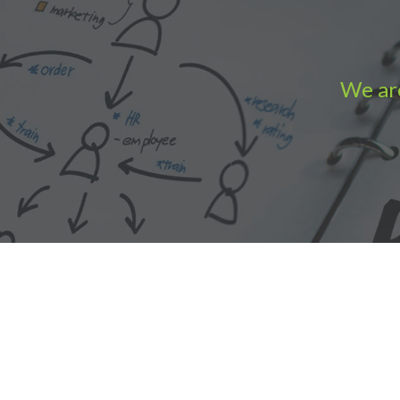
We are