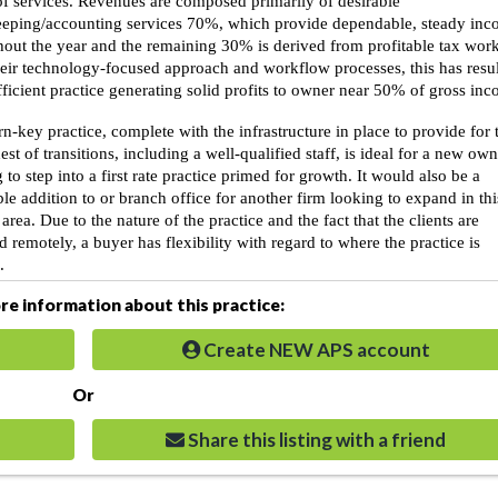
of services. Revenues are composed primarily of desirable
eping/accounting services 70%, which provide dependable, steady in
out the year and the remaining 30% is derived from profitable tax work
heir technology-focused approach and workflow processes, this has resu
fficient practice generating solid profits to owner near 50% of gross in
rn-key practice, complete with the infrastructure in place to provide for 
st of transitions, including a well-qualified staff, is ideal for a new ow
 to step into a first rate practice primed for growth. It would also be a
ble addition to or branch office for another firm looking to expand in thi
area. Due to the nature of the practice and the fact that the clients are
d remotely, a buyer has flexibility with regard to where the practice is
.
e information about this practice:
Create NEW APS account
Or
Share this listing with a friend