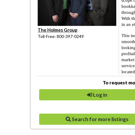
scope 
bookke
through
With t
in an e
The Holmes Group
This tu
Toll-Free: 800-397-0249
smoothe
looking
profita
market 
service
located
To request mor
Log in
Search for more listings