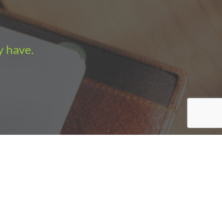
y have.