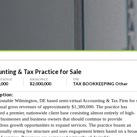
nting & Tax Practice for Sale
REVENUE
ASKING PRICE
TYPE
,000
$2,000,000
TAX BOOKKEEPING Other
ption:
eputable Wilmington, DE based semi-virtual Accounting & Tax Firm for 
nual gross revenues of approximately $1,380,000. The practice has
ted a premier, nationwide client base consisting almost entirely of high-
 businesses and business owners that should continue to provide
ous growth opportunities to expand services. The practice boasts an
onally strong fee structure and uses engagement letters based on a broa