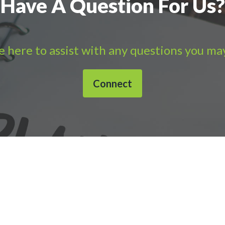
Have A Question For Us?
 here to assist with any questions you ma
Connect