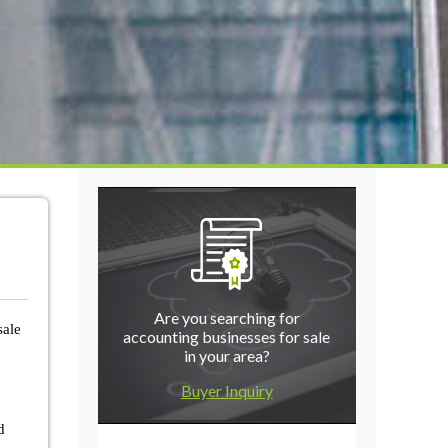
Are you searching for
sale
accounting businesses for sale
in your area?
Buyer Inquiry
d