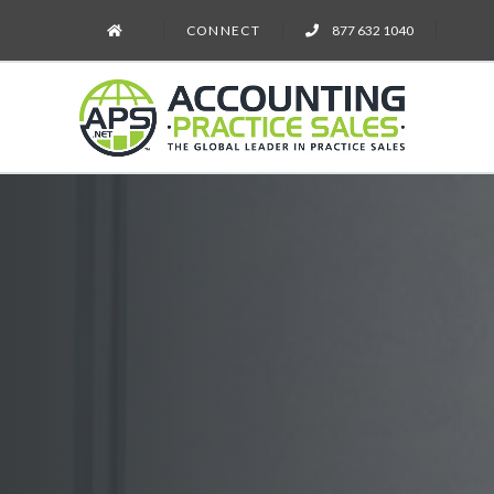
CONNECT
877 632 1040