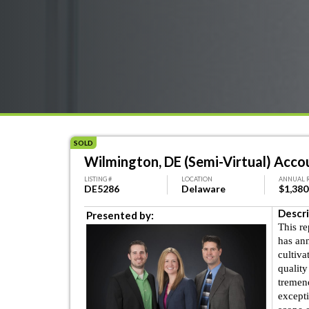
SOLD
Wilmington, DE (Semi-Virtual) Accou
LISTING #
LOCATION
ANNUAL 
DE5286
Delaware
$1,380
Descri
Presented by:
This r
has an
cultiva
quality
tremend
excepti