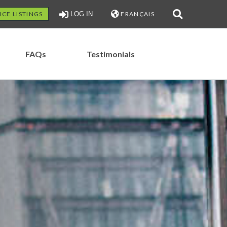
ICE LISTINGS
LOG IN
FRANÇAIS
FAQs
Testimonials