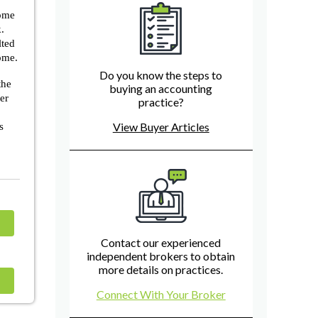
come
.
lted
come.
Do you know the steps to
the
buying an accounting
ner
practice?
View Buyer Articles
s
Contact our experienced
independent brokers to obtain
more details on practices.
Connect With Your Broker