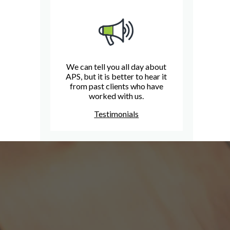
We can tell you all day about
APS, but it is better to hear it
from past clients who have
worked with us.
Testimonials