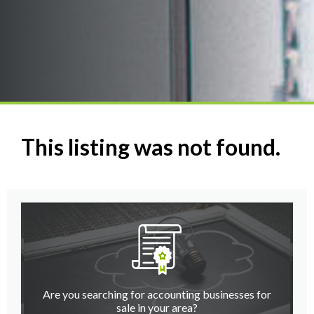
This listing was not found.
Are you searching for accounting businesses for
sale in your area?