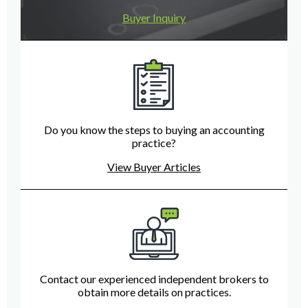
Buyer Inquiry
Do you know the steps to buying an accounting
practice?
View Buyer Articles
Contact our experienced independent brokers to
obtain more details on practices.