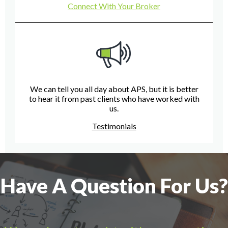
Connect With Your Broker
We can tell you all day about APS, but it is better
to hear it from past clients who have worked with
us.
Testimonials
Have A Question For Us?