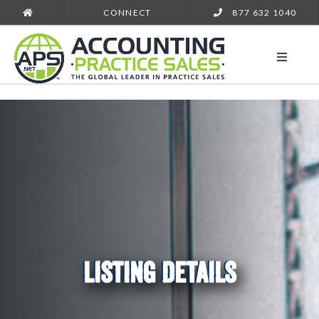
CONNECT
877 632 1040
LISTING DETAILS