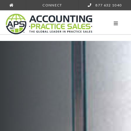
CONNECT
877 632 1040