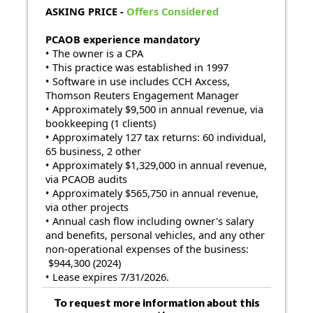
ASKING PRICE
-
Offers Considered
PCAOB experience mandatory
• The owner is a CPA
• This practice was established in 1997
• Software in use includes CCH Axcess,
Thomson Reuters Engagement Manager
• Approximately $9,500 in annual revenue, via
bookkeeping (1 clients)
• Approximately 127 tax returns: 60 individual,
65 business, 2 other
• Approximately $1,329,000 in annual revenue,
via PCAOB audits
• Approximately $565,750 in annual revenue,
via other projects
• Annual cash flow including owner's salary
and benefits, personal vehicles, and any other
non-operational expenses of the business:
$944,300 (2024)
• Lease expires
7/31/2026.
To request more information about this