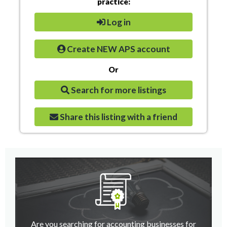
practice:
Log in
Create NEW APS account
Or
Search for more listings
Share this listing with a friend
Are you searching for accounting businesses for