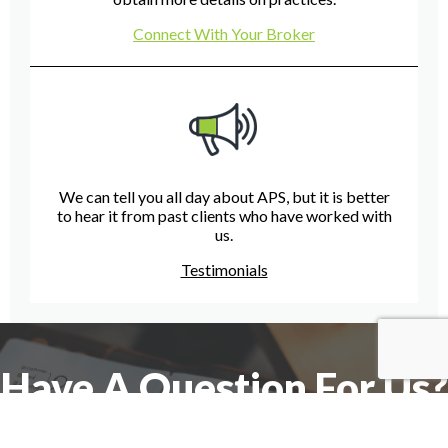
Connect With Your Broker
We can tell you all day about APS, but it is better
to hear it from past clients who have worked with
us.
Testimonials
Have A Question For Us?