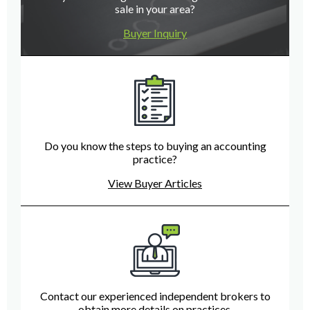
sale in your area?
Buyer Inquiry
Do you know the steps to buying an accounting
practice?
View Buyer Articles
Contact our experienced independent brokers to
obtain more details on practices.