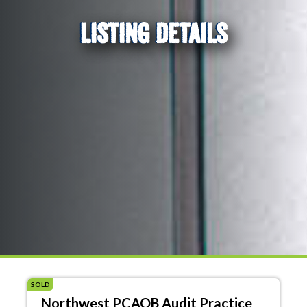
LISTING DETAILS
SOLD
Northwest PCAOB Audit Practice