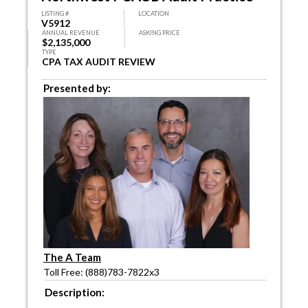
LISTING #
LOCATION
V5912
ANNUAL REVENUE
ASKING PRICE
$2,135,000
TYPE
CPA TAX AUDIT REVIEW
Presented by:
The A Team
Toll Free: (888)783-7822x3
Description: