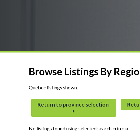
Browse Listings By Regi
Quebec listings shown.
Return to province selection
Retu
No listings found using selected search criteria.