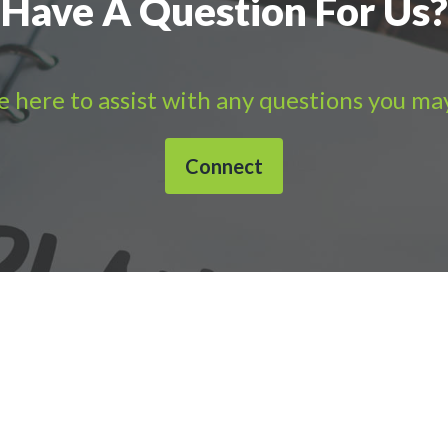
Have A Question For Us?
 here to assist with any questions you ma
Connect