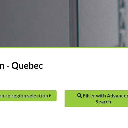
on - Quebec
rn to region selection
Filter with Advance
Search