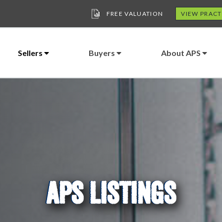
FREE VALUATION
VIEW PRACT
Sellers
Buyers
About APS
APS LISTINGS