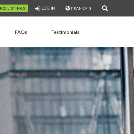
ICE LISTINGS
LOG IN
FRANÇAIS
FAQs
Testimonials