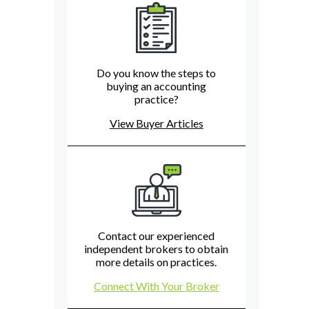
Do you know the steps to
buying an accounting
practice?
View Buyer Articles
Contact our experienced
independent brokers to obtain
more details on practices.
Connect With Your Broker