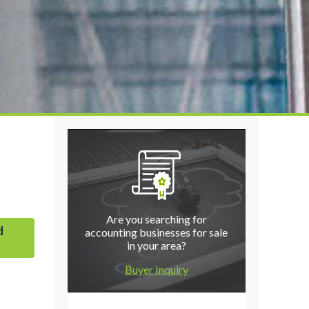
Are you searching for
d
accounting businesses for sale
in your area?
Buyer Inquiry