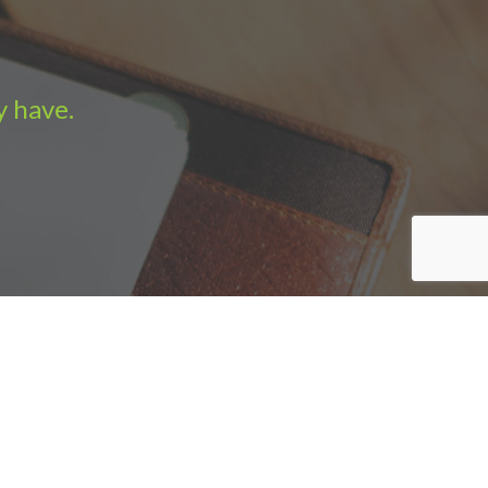
y have.