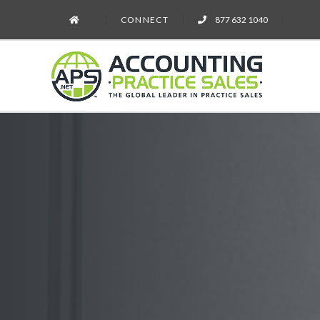
CONNECT
877 632 1040