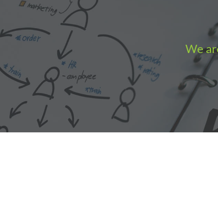
We are