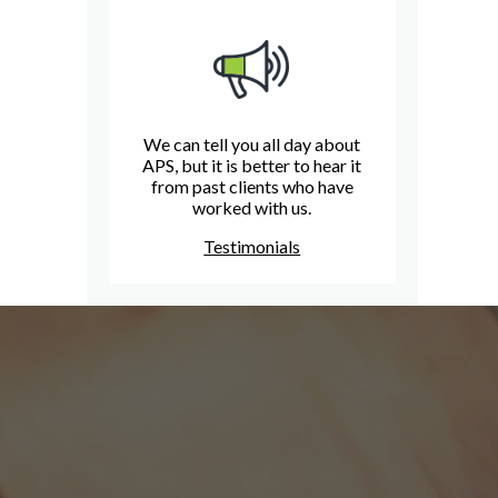
We can tell you all day about
APS, but it is better to hear it
from past clients who have
worked with us.
Testimonials