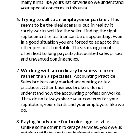
many firms like yours nationwide so we understand
your special concerns in this area.
Trying to sell to an employee or partner.
This
seems to be the ideal scenario but, in reality, it
rarely works well for the seller. Finding the right
replacement or partner can be disappointing. Even
in a good situation you are forced to adapt to the
other person's timetable. These arrangements
often lead to long payouts, discounted sales prices
and unwanted contingencies.
Working with an ordinary business broker
rather than a specialist.
Accounting Practice
Sales brokers only market accounting or tax
practices. Other business brokers do not
understand how the accounting profession works.
They do not always share your concerns for your
reputation, your clients and your employees like we
do.
Paying in advance for brokerage services.
Unlike some other brokerage services, you owe us
nothing until the contract is signed and you have