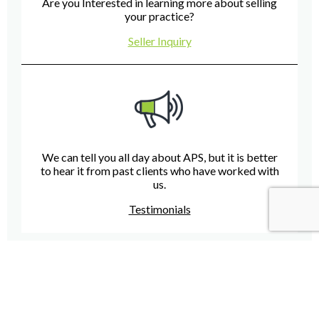
Are you Interested in learning more about selling
your practice?
Seller Inquiry
We can tell you all day about APS, but it is better
to hear it from past clients who have worked with
us.
Testimonials
Have A Question For Us?