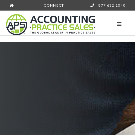
CONNECT
877 632 1040