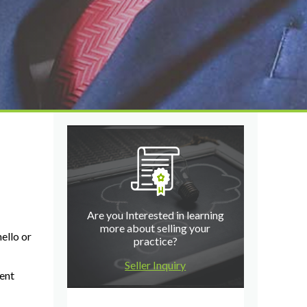
Are you Interested in learning
more about selling your
ello or
practice?
Seller Inquiry
rent