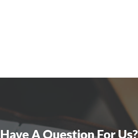
Have A Question For Us?