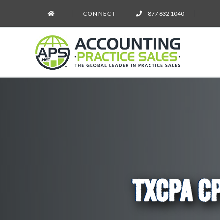
CONNECT
877 632 1040
TXCPA CP