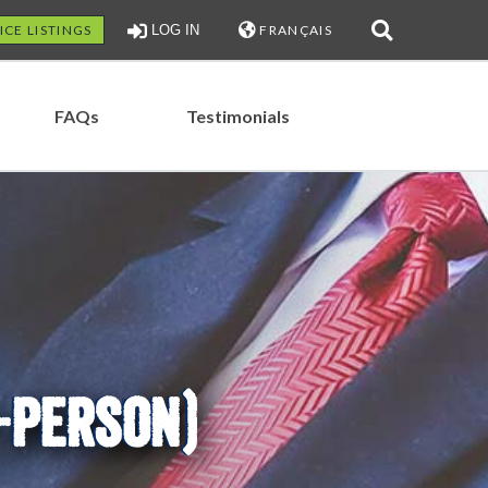
ICE LISTINGS
LOG IN
FRANÇAIS
FAQs
Testimonials
N-PERSON)