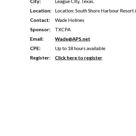
City:
League City, Texas.
Location:
Location: South Shore Harbour Resort 
Contact:
Wade Holmes
Sponsor:
TXCPA
Email:
Wade@APS.net
CPE:
Up to 18 hours available
Register:
Click here to register