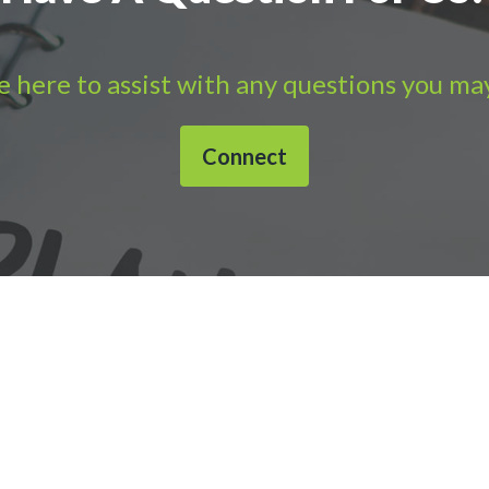
 here to assist with any questions you ma
Connect
632-1040 |
Connect with APS
|
© 2000-2026
Accounting Practic