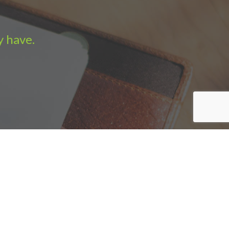
y have.
e Sales
|
Sitemap
|
Privacy policy