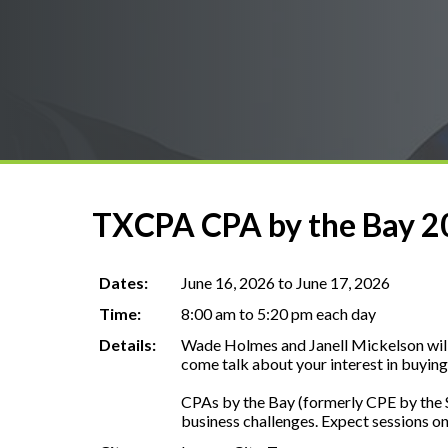
TXCPA CPA by the Bay 20
Dates:
June 16, 2026 to June 17, 2026
Time:
8:00 am to 5:20 pm each day
Details:
Wade Holmes and Janell Mickelson will b
come talk about your interest in buying 
CPAs by the Bay (formerly CPE by the Se
business challenges. Expect sessions on