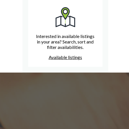
Interested in available listings
in your area? Search, sort and
filter availabilities.
Available listings