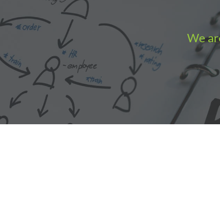
We are
Accounting Practice Sales
| Phone: (877) 