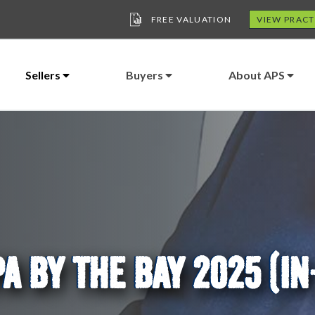
FREE VALUATION
VIEW PRACT
Sellers
Buyers
About APS
A BY THE BAY 2025 (I