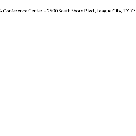
& Conference Center – 2500 South Shore Blvd., League City, TX 7