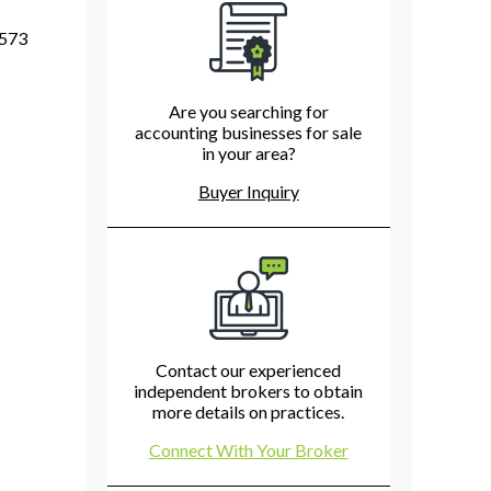
7573
Are you searching for
accounting businesses for sale
in your area?
Buyer Inquiry
Contact our experienced
independent brokers to obtain
more details on practices.
Connect With Your Broker