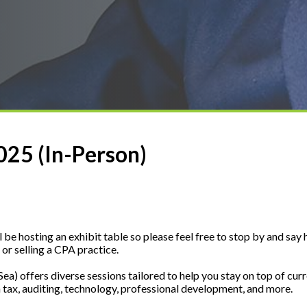
25 (In-Person)
e hosting an exhibit table so please feel free to stop by and say h
or selling a CPA practice.
a) offers diverse sessions tailored to help you stay on top of cur
 tax, auditing, technology, professional development, and more.