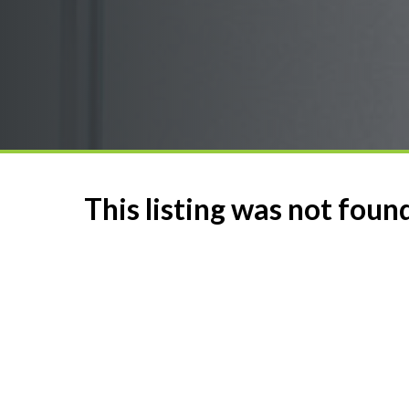
This listing was not foun