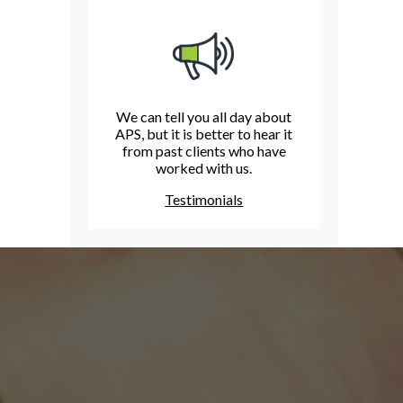
We can tell you all day about
APS, but it is better to hear it
from past clients who have
worked with us.
Testimonials