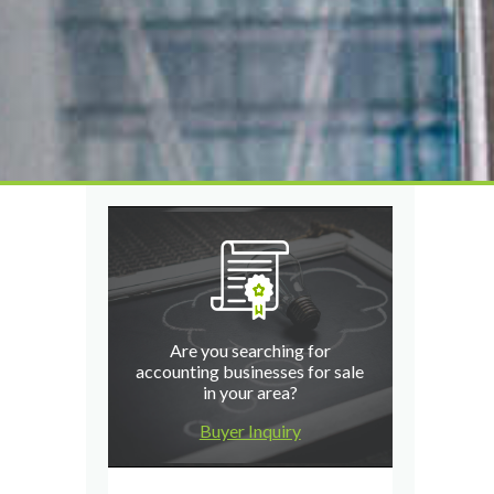
Are you searching for
accounting businesses for sale
in your area?
Buyer Inquiry