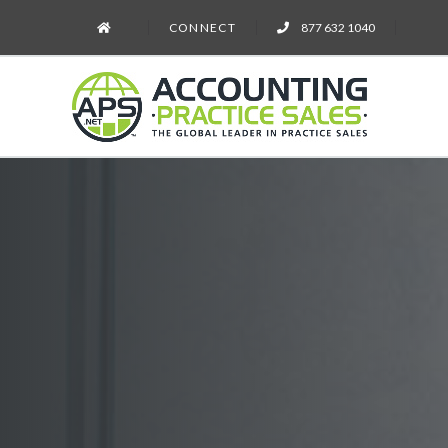
CONNECT
877 632 1040