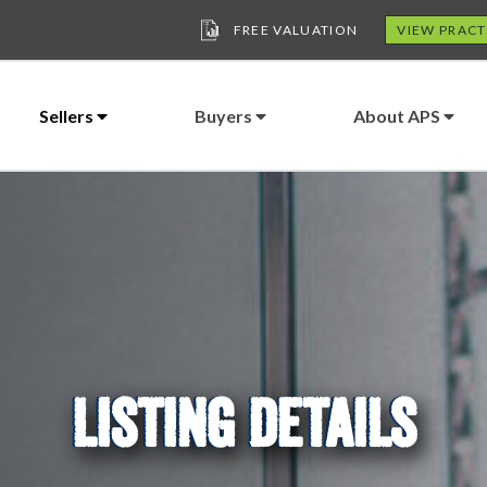
FREE VALUATION
VIEW PRACT
Sellers
Buyers
About APS
LISTING DETAILS