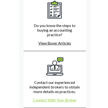
Do you know the steps to
buying an accounting
practice?
View Buyer Articles
Contact our experienced
independent brokers to obtain
more details on practices.
Connect With Your Broker