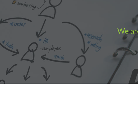
We are