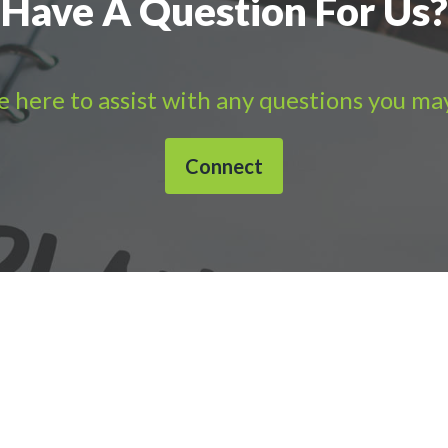
Have A Question For Us?
 here to assist with any questions you ma
Connect