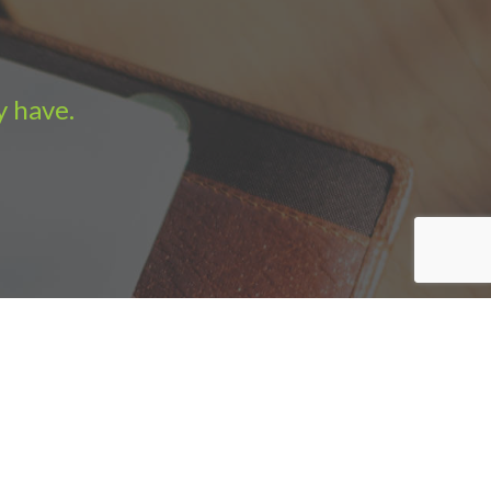
y have.