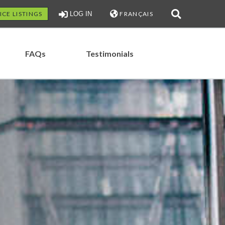
ICE LISTINGS
LOG IN
FRANÇAIS
FAQs
Testimonials