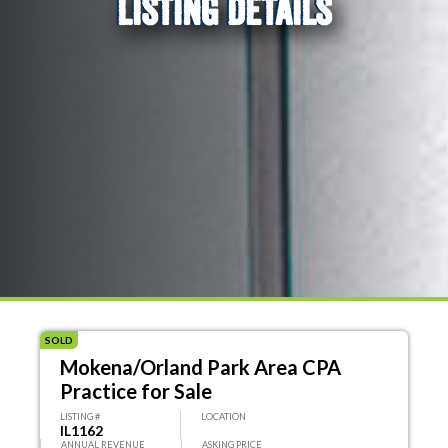
LISTING DETAILS
SOLD
Mokena/Orland Park Area CPA
Practice for Sale
LISTING #
LOCATION
IL1162
ANNUAL REVENUE
ASKING PRICE