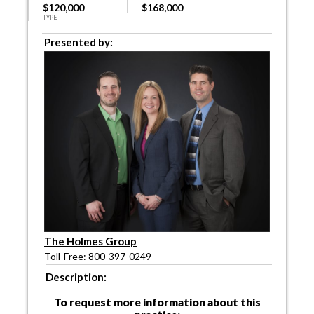
$120,000
$168,000
TYPE
Presented by:
The Holmes Group
Toll-Free: 800-397-0249
Description:
To request more information about this