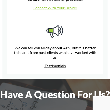
Connect With Your Broker
We can tell you all day about APS, but it is better
to hear it from past clients who have worked with
us.
Testimonials
Have A Question For Us?