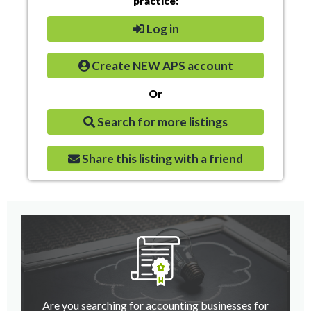
practice:
Log in
Create NEW APS account
Or
Search for more listings
Share this listing with a friend
Are you searching for accounting businesses for