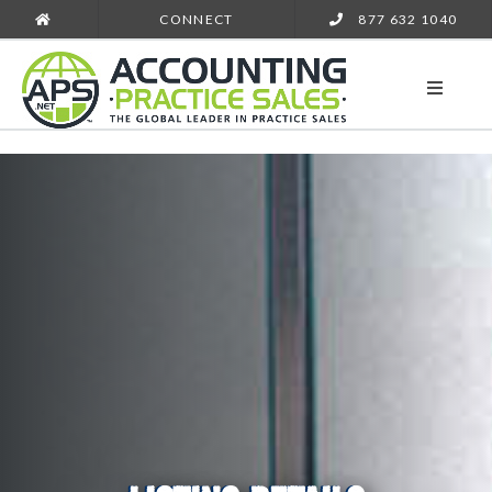
CONNECT
877 632 1040