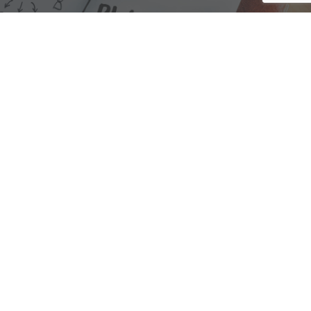
We are here to assist with any questions
you may have.
Connect
Accounting Practice Sales
| Phone: (877) 632-1040 |
Connect with
APS
|
© 2000-2026
Accounting Practice Sales
|
Sitemap
|
Privacy policy