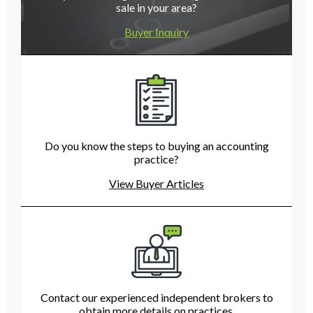
sale in your area?
Buyer Inquiry
Do you know the steps to buying an accounting
practice?
View Buyer Articles
Contact our experienced independent brokers to
obtain more details on practices.