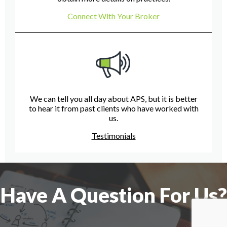
Connect With Your Broker
We can tell you all day about APS, but it is better
to hear it from past clients who have worked with
us.
Testimonials
Have A Question For Us?