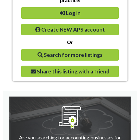
practice:
Log in
Create NEW APS account
Or
Search for more listings
Share this listing with a friend
Are you searching for accounting businesses for