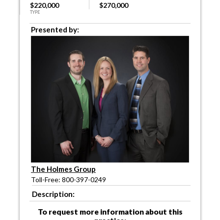
$220,000
$270,000
TYPE
Presented by:
The Holmes Group
Toll-Free: 800-397-0249
Description:
To request more information about this