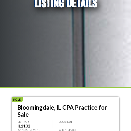
LISTING DETAILS
SOLD
Bloomingdale, IL CPA Practice for
Sale
LISTING #
LOCATION
IL1102
ANNUAL REVENUE
ASKING PRICE