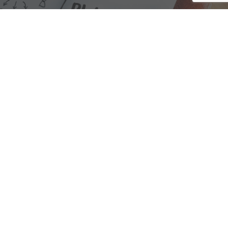
We are here to assist with any questions
you may have.
Connect
Accounting Practice Sales
| Phone: (877) 632-1040 |
Connect with
APS
|
© 2000-2026
Accounting Practice Sales
|
Sitemap
|
Privacy policy