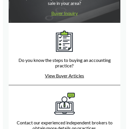
sale in your area?
Buyer Inquiry
Do you know the steps to buying an accounting
practice?
View Buyer Articles
Contact our experienced independent brokers to
obtain more details on practices.