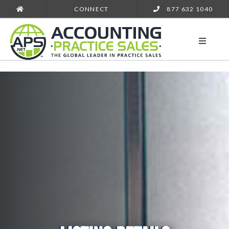
CONNECT
877 632 1040