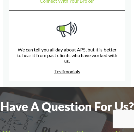
Connect With Your Broker
We can tell you all day about APS, but it is better
to hear it from past clients who have worked with
us.
Testimonials
Have A Question For Us?
We are here to assist with any questions