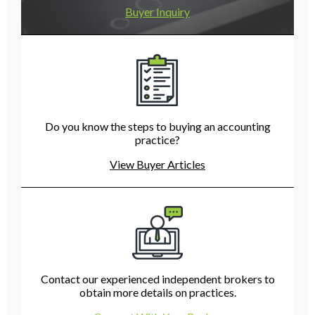
Buyer Inquiry
Do you know the steps to buying an accounting
practice?
View Buyer Articles
Contact our experienced independent brokers to
obtain more details on practices.