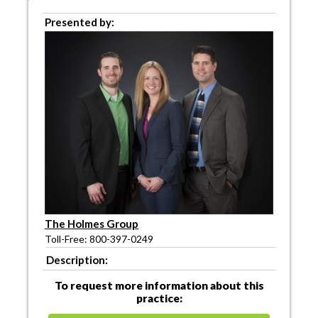
Presented by:
The Holmes Group
Toll-Free: 800-397-0249
Description:
To request more information about this
practice: