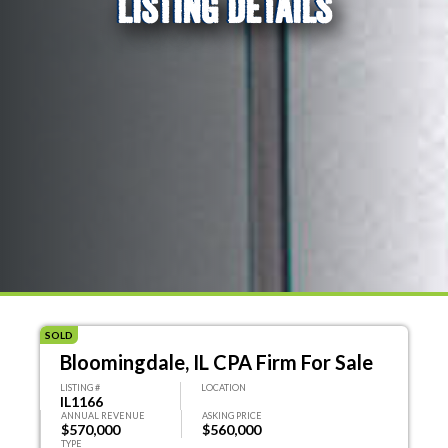
LISTING DETAILS
SOLD
Bloomingdale, IL CPA Firm For Sale
LISTING #
LOCATION
IL1166
ANNUAL REVENUE
ASKING PRICE
$570,000
$560,000
TYPE