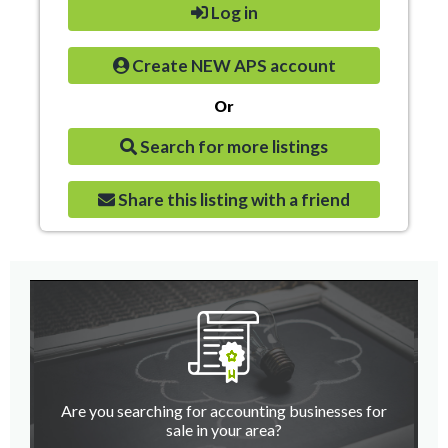
Log in
Create NEW APS account
Or
Search for more listings
Share this listing with a friend
Are you searching for accounting businesses for
sale in your area?