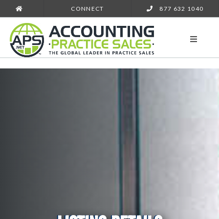
CONNECT
877 632 1040