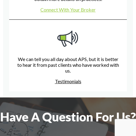
Connect With Your Broker
We can tell you all day about APS, but it is better
to hear it from past clients who have worked with
us.
Testimonials
Have A Question For Us?