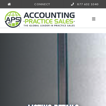
CONNECT
877 632 1040