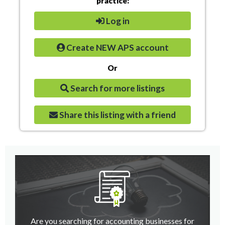
practice:
Log in
Create NEW APS account
Or
Search for more listings
Share this listing with a friend
Are you searching for accounting businesses for