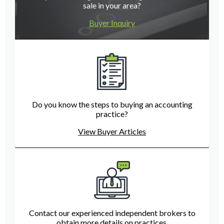
sale in your area?
Buyer Inquiry
Do you know the steps to buying an accounting
practice?
View Buyer Articles
Contact our experienced independent brokers to
obtain more details on practices.