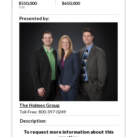
$550,000
$650,000
TYPE
Presented by:
The Holmes Group
Toll-Free: 800-397-0249
Description:
To request more information about this