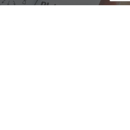
We are here to assist with any questions
you may have.
Connect
Accounting Practice Sales
| Phone: (877) 632-1040 |
Connect with
APS
|
© 2000-2026
Accounting Practice Sales
|
Sitemap
|
Privacy policy