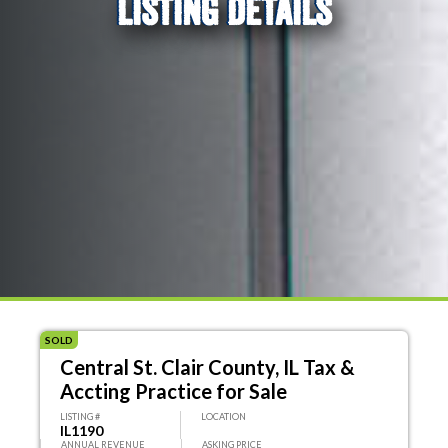
LISTING DETAILS
SOLD
Central St. Clair County, IL Tax &
Accting Practice for Sale
LISTING #
LOCATION
IL1190
ANNUAL REVENUE
ASKING PRICE