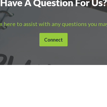
Have A Question For Us?
 here to assist with any questions you ma
Connect