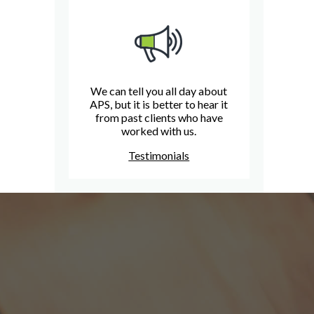
We can tell you all day about
APS, but it is better to hear it
from past clients who have
worked with us.
Testimonials