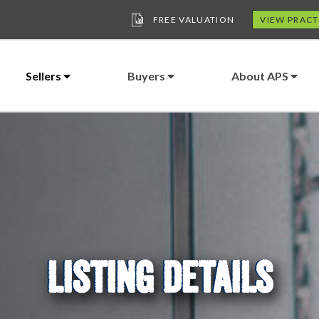
FREE VALUATION
VIEW PRACT
Sellers
Buyers
About APS
LISTING DETAILS