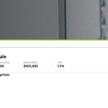
ale
REVENUE
ASKING PRICE
TYPE
000
$405,000
CPA
ption: