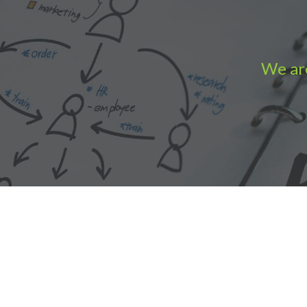
We are