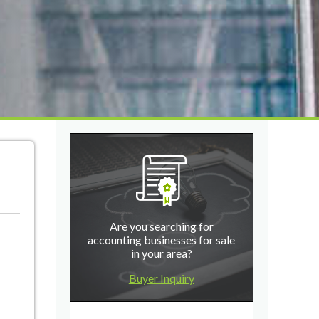
Are you searching for
accounting businesses for sale
in your area?
Buyer Inquiry