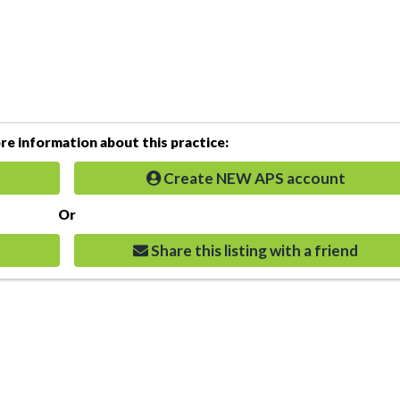
e information about this practice:
Create NEW APS account
Or
Share this listing with a friend