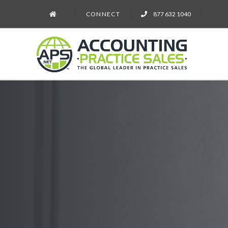
CONNECT
877 632 1040