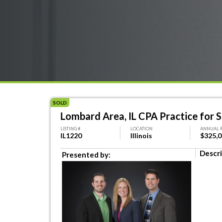
SOLD
Lombard Area, IL CPA Practice for S
LISTING #
LOCATION
ANNUAL 
IL1220
Illinois
$325,
Descri
Presented by: