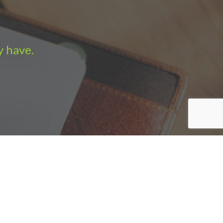
y have.