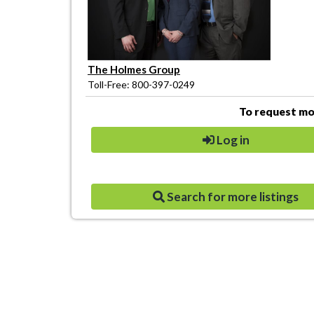
The Holmes Group
Toll-Free: 800-397-0249
To request mor
Log in
Search for more listings