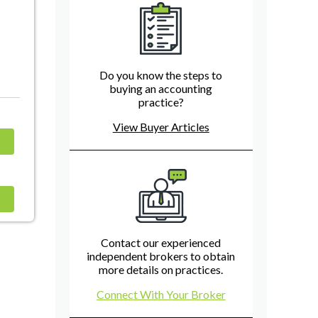
Do you know the steps to
buying an accounting
practice?
View Buyer Articles
Contact our experienced
independent brokers to obtain
more details on practices.
Connect With Your Broker