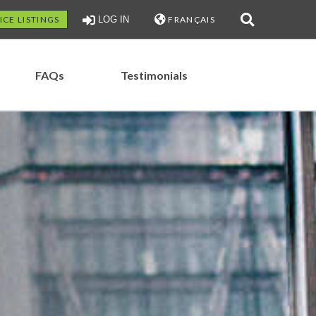
ICE LISTINGS
LOG IN
FRANÇAIS
FAQs
Testimonials