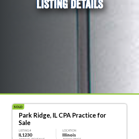
LISTING DETAILS
SOLD
Park Ridge, IL CPA Practice for
Sale
LISTING #
LOCATION
IL1230
Illinois