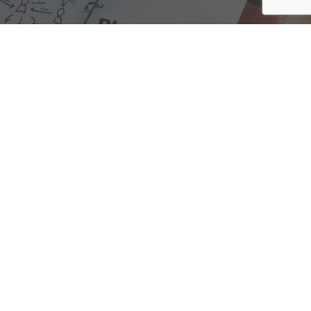
We are here to assist with any questions
you may have.
Connect
Accounting Practice Sales
| Phone: (877) 632-1040 |
Connect with
APS
|
© 2000-2026
Accounting Practice Sales
|
Sitemap
|
Privacy policy