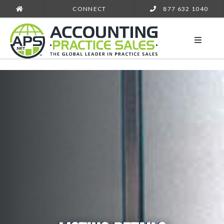
CONNECT
877 632 1040