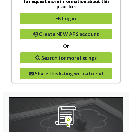
To request more information about this
practice:
Log in
Create NEW APS account
Or
Search for more listings
Share this listing with a friend