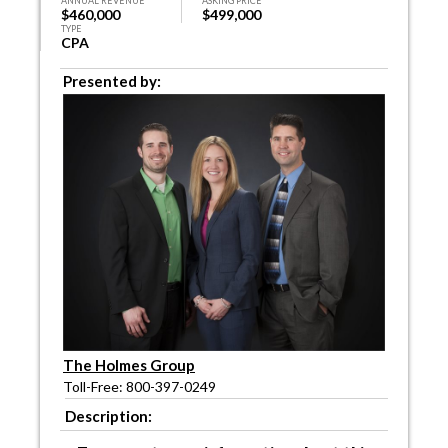
ANNUAL REVENUE
ASKING PRICE
$460,000
$499,000
TYPE
CPA
Presented by:
The Holmes Group
Toll-Free: 800-397-0249
Description: