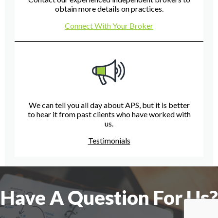
obtain more details on practices.
Connect With Your Broker
We can tell you all day about APS, but it is better
to hear it from past clients who have worked with
us.
Testimonials
Have A Question For Us?