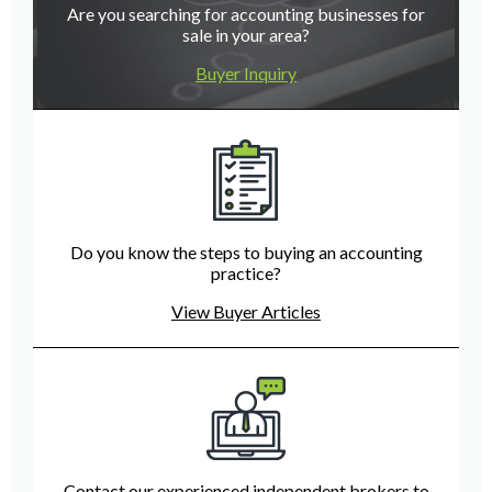
Are you searching for accounting businesses for
sale in your area?
Buyer Inquiry
Do you know the steps to buying an accounting
practice?
View Buyer Articles
Contact our experienced independent brokers to