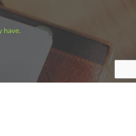
y have.