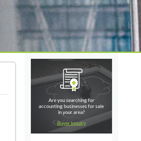
Are you searching for
accounting businesses for sale
in your area?
Buyer Inquiry