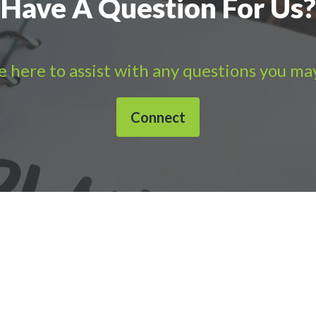
Have A Question For Us?
 here to assist with any questions you ma
Connect