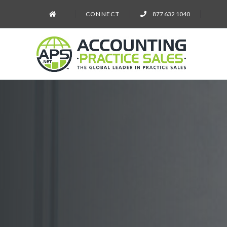
CONNECT
877 632 1040