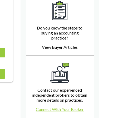
Do you know the steps to
buying an accounting
practice?
View Buyer Articles
Contact our experienced
independent brokers to obtain
more details on practices.
Connect With Your Broker