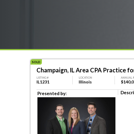
SOLD
Champaign, IL Area CPA Practice fo
LISTING #
LOCATION
ANNUAL 
IL1231
Illinois
$140,
Descri
Presented by: