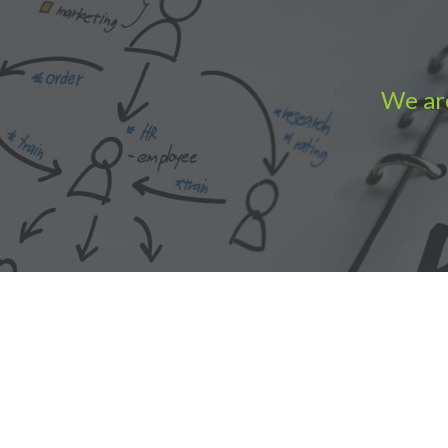
We are