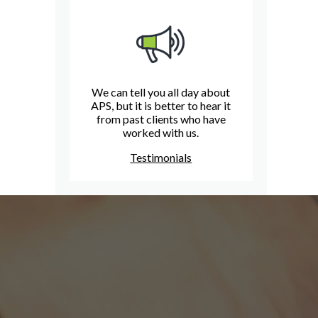
We can tell you all day about
APS, but it is better to hear it
from past clients who have
worked with us.
Testimonials