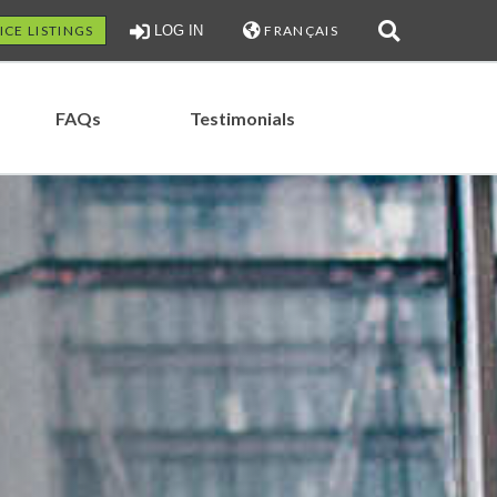
ICE LISTINGS
LOG IN
FRANÇAIS
FAQs
Testimonials