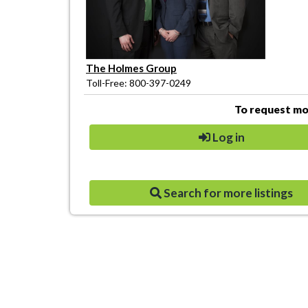
The Holmes Group
Toll-Free: 800-397-0249
To request mor
Log in
Search for more listings