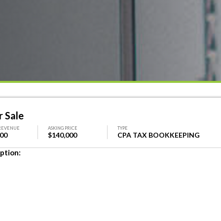
r Sale
REVENUE
ASKING PRICE
TYPE
000
$140,000
CPA TAX BOOKKEEPING
ption: