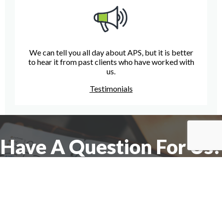
We can tell you all day about APS, but it is better
to hear it from past clients who have worked with
us.
Testimonials
Have A Question For Us?
We are here to assist with any questions
you may have.