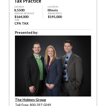
Tax Practice
LISTING #
LOCATION
IL5500
Illinois
ANNUAL REVENUE
ASKING PRICE
$164,000
$195,000
TYPE
CPA TAX
Presented by:
The Holmes Group
Toll-Free: 800-397-0249