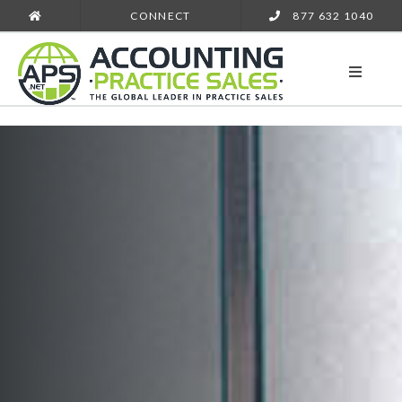
CONNECT
877 632 1040