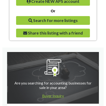
Create NEW APS account
Or
Search for more listings
Share this listing with a friend
Are you searching for accounting businesses for
sale in your area?
Buyer Inquiry