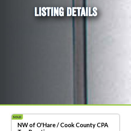
LISTING DETAILS
SOLD
NW of O'Hare / Cook County CPA