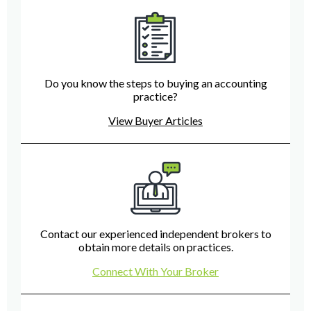
Do you know the steps to buying an accounting
practice?
View Buyer Articles
Contact our experienced independent brokers to
obtain more details on practices.
Connect With Your Broker