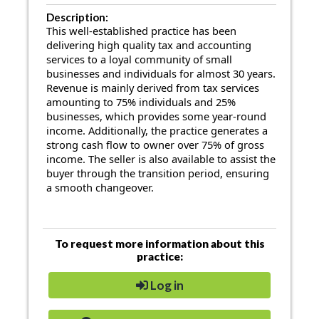
Description:
This well-established practice has been
delivering high quality tax and accounting
services to a loyal community of small
businesses and individuals for almost 30 years.
Revenue is mainly derived from tax services
amounting to 75% individuals and 25%
businesses, which provides some year-round
income. Additionally, the practice generates a
strong cash flow to owner over 75% of gross
income. The seller is also available to assist the
buyer through the transition period, ensuring
a smooth changeover.
To request more information about this
practice:
Log in