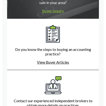
sale in your area?
Buyer Inquiry
Do you know the steps to buying an accounting
practice?
View Buyer Articles
Contact our experienced independent brokers to
obtain more details on practices.