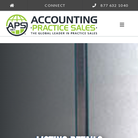
CONNECT
877 632 1040