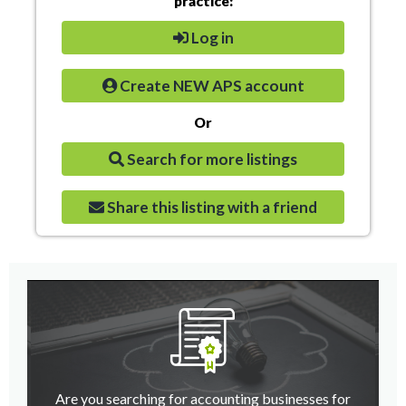
practice:
Log in
Create NEW APS account
Or
Search for more listings
Share this listing with a friend
Are you searching for accounting businesses for