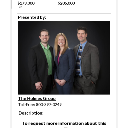
$173,000
$205,000
TYPE
Presented by:
The Holmes Group
Toll-Free: 800-397-0249
Description:
To request more information about this