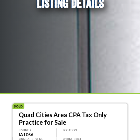
LISTING DETAILS
SOLD
Quad Cities Area CPA Tax Only
Practice for Sale
LISTING #
LOCATION
IA1056
ANNUAL REVENUE
ASKING PRICE