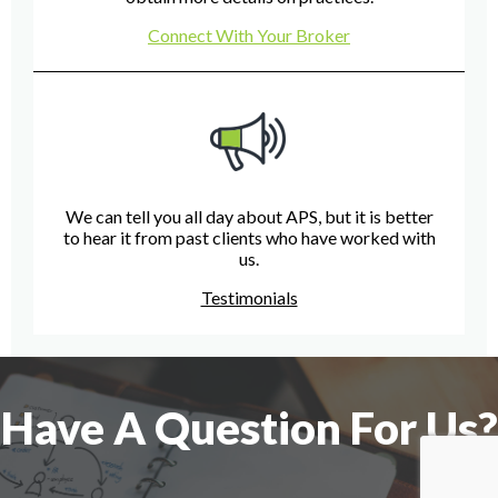
Connect With Your Broker
We can tell you all day about APS, but it is better
to hear it from past clients who have worked with
us.
Testimonials
Have A Question For Us?