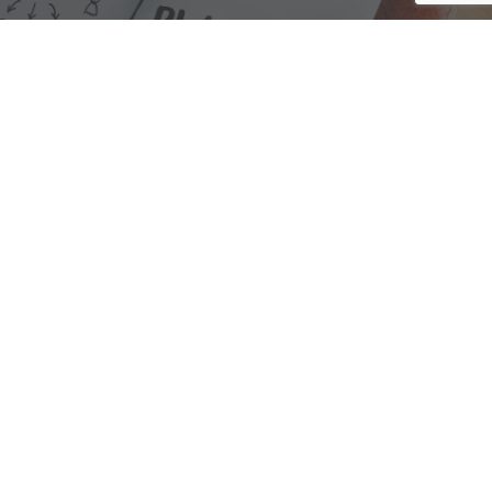
We are here to assist with any questions
you may have.
Connect
Accounting Practice Sales
| Phone: (877) 632-1040 |
Connect with
APS
|
© 2000-2026
Accounting Practice Sales
|
Sitemap
|
Privacy policy