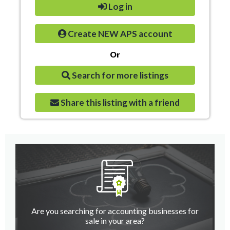
Log in
Create NEW APS account
Or
Search for more listings
Share this listing with a friend
Are you searching for accounting businesses for
sale in your area?