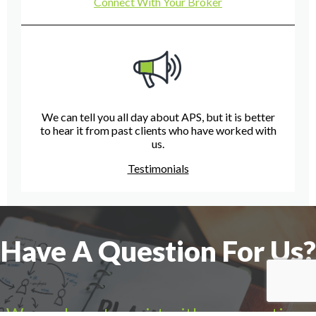
Connect With Your Broker
We can tell you all day about APS, but it is better
to hear it from past clients who have worked with
us.
Testimonials
Have A Question For Us?
We are here to assist with any questions