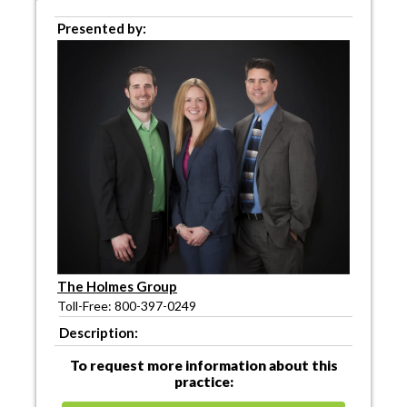
Presented by:
The Holmes Group
Toll-Free: 800-397-0249
Description:
To request more information about this
practice: