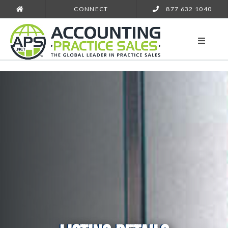
CONNECT
877 632 1040