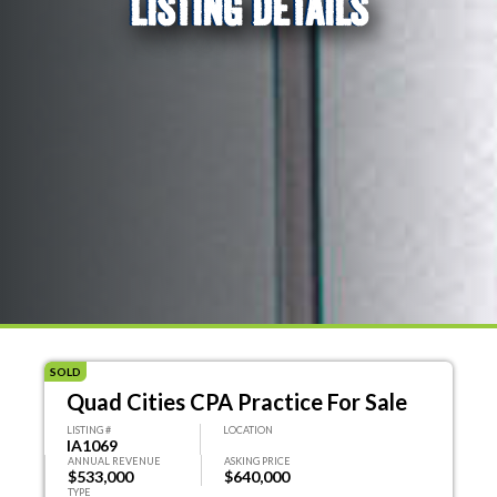
LISTING DETAILS
SOLD
Quad Cities CPA Practice For Sale
LISTING #
LOCATION
IA1069
ANNUAL REVENUE
ASKING PRICE
$533,000
$640,000
TYPE