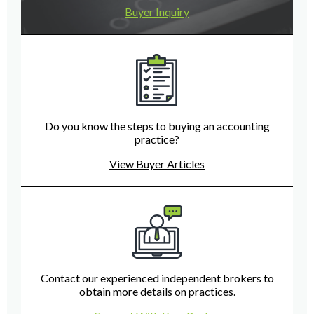
Buyer Inquiry
Do you know the steps to buying an accounting
practice?
View Buyer Articles
Contact our experienced independent brokers to
obtain more details on practices.