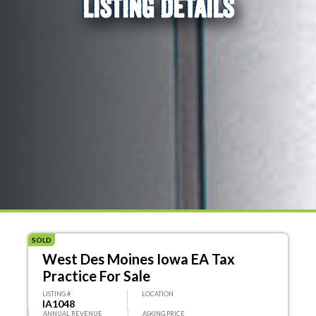
LISTING DETAILS
SOLD
West Des Moines Iowa EA Tax
Practice For Sale
LISTING #
LOCATION
IA1048
ANNUAL REVENUE
ASKING PRICE