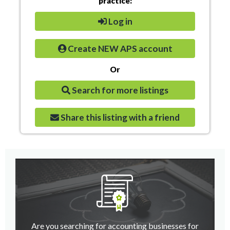
practice:
Log in
Create NEW APS account
Or
Search for more listings
Share this listing with a friend
Are you searching for accounting businesses for