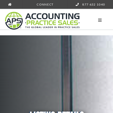
CONNECT
877 632 1040