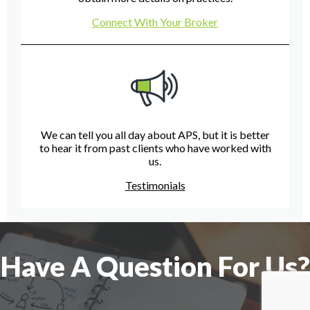
Connect With Your Broker
We can tell you all day about APS, but it is better
to hear it from past clients who have worked with
us.
Testimonials
Have A Question For Us?