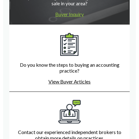
sale in your area?
Buyer Inquiry
Do you know the steps to buying an accounting
practice?
View Buyer Articles
Contact our experienced independent brokers to
obtain more details on practices.