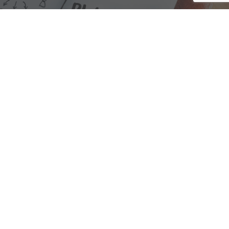
We are here to assist with any questions
you may have.
Connect
Accounting Practice Sales
| Phone: (877) 632-1040 |
Connect with
APS
|
© 2000-2026
Accounting Practice Sales
|
Sitemap
|
Privacy policy