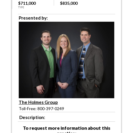
$711,000
$835,000
TYPE
Presented by:
The Holmes Group
Toll-Free: 800-397-0249
Description:
To request more information about this