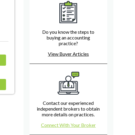
Do you know the steps to
buying an accounting
practice?
View Buyer Articles
Contact our experienced
independent brokers to obtain
more details on practices.
Connect With Your Broker