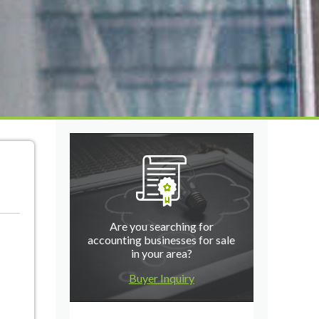
Are you searching for
accounting businesses for sale
in your area?
Buyer Inquiry