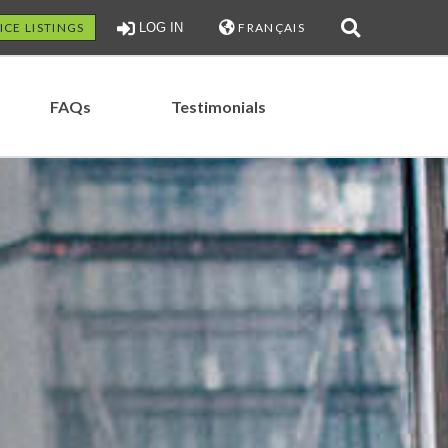
ICE LISTINGS
LOG IN
FRANÇAIS
FAQs
Testimonials