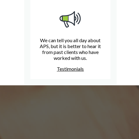
We can tell you all day about
APS, but it is better to hear it
from past clients who have
worked with us.
Testimonials