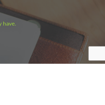
y have.