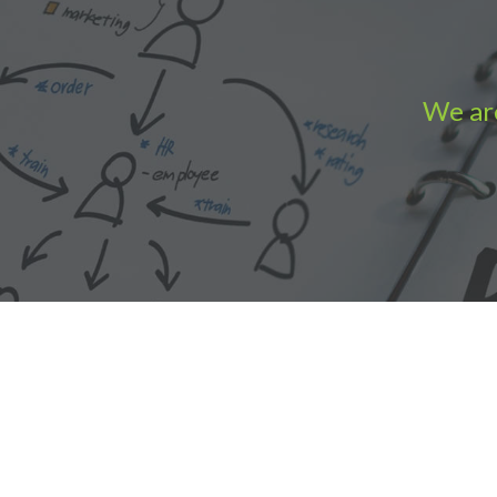
We are