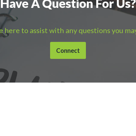
Have A Question For Us?
 here to assist with any questions you ma
Connect