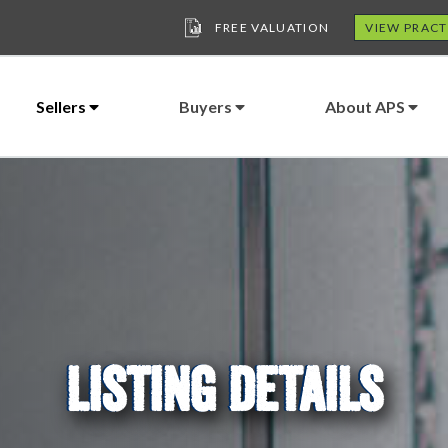
FREE VALUATION
VIEW PRACT
Sellers
Buyers
About APS
LISTING DETAILS