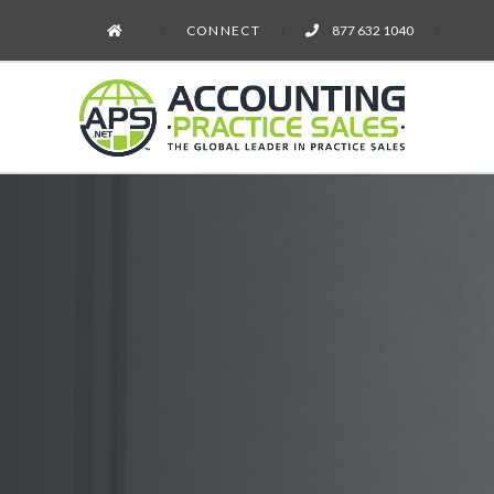
CONNECT
877 632 1040