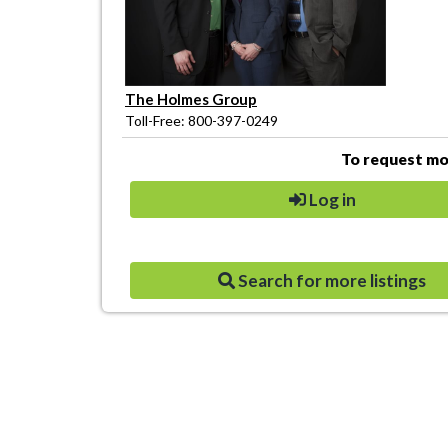
The Holmes Group
Toll-Free: 800-397-0249
To request mor
Log in
Search for more listings