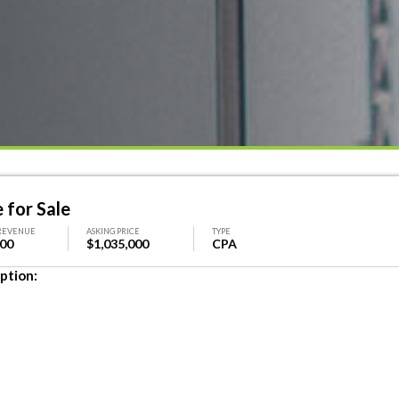
for Sale
REVENUE
ASKING PRICE
TYPE
000
$1,035,000
CPA
ption: