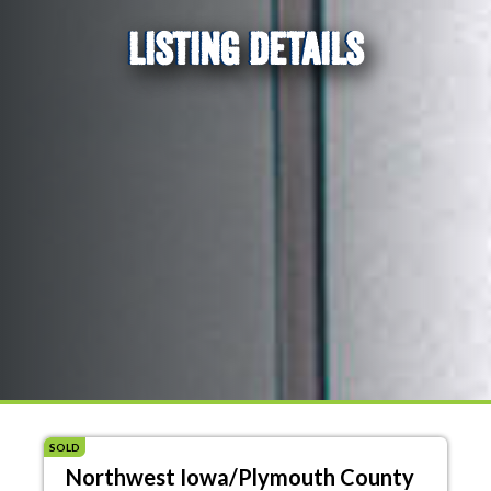
LISTING DETAILS
SOLD
Northwest Iowa/Plymouth County