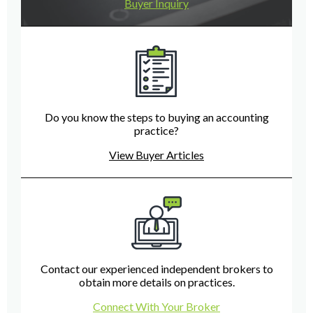
Buyer Inquiry
Do you know the steps to buying an accounting
practice?
View Buyer Articles
Contact our experienced independent brokers to
obtain more details on practices.
Connect With Your Broker