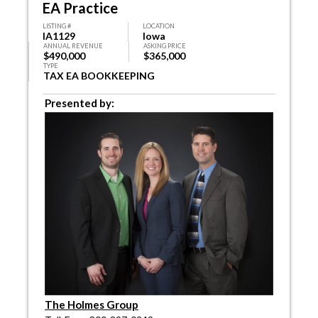
EA Practice
LISTING #
LOCATION
IA1129
Iowa
ANNUAL REVENUE
ASKING PRICE
$490,000
$365,000
TYPE
TAX EA BOOKKEEPING
Presented by:
The Holmes Group