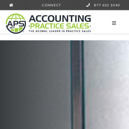
CONNECT
877 632 1040