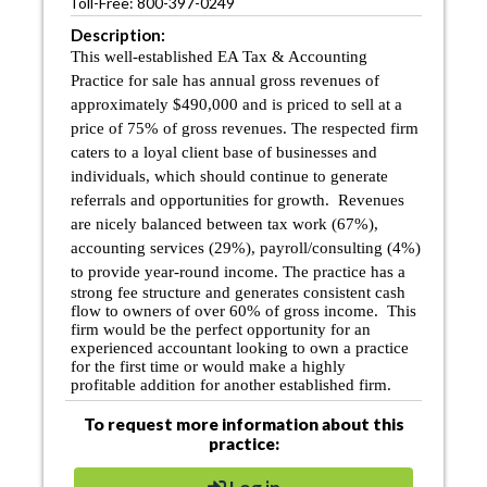
Toll-Free: 800-397-0249
Description:
This well-established EA Tax & Accounting
Practice for sale has annual gross revenues of
approximately $490,000 and is priced to sell at a
price of 75% of gross revenues. The respected firm
caters to a loyal client base of businesses and
individuals, which should continue to generate
referrals and opportunities for growth. Revenues
are nicely balanced between tax work (67%),
accounting services (29%), payroll/consulting (4%)
to provide year-round income.
The practice has a
strong fee structure and generates consistent cash
flow to owners of over 60% of gross income. This
firm would be the perfect opportunity for an
experienced accountant looking to own a practice
for the first time or would make a
highly
profitable
addition for another established firm.
To request more information about this
practice: