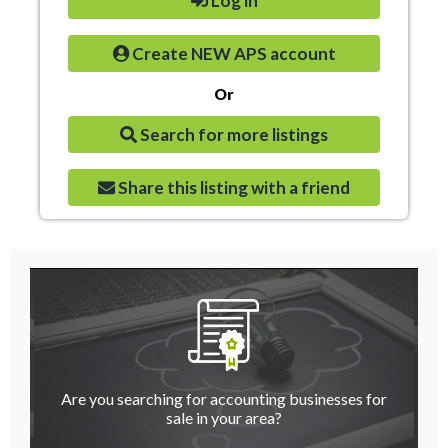
Log in
Create NEW APS account
Or
Search for more listings
Share this listing with a friend
Are you searching for accounting businesses for
sale in your area?