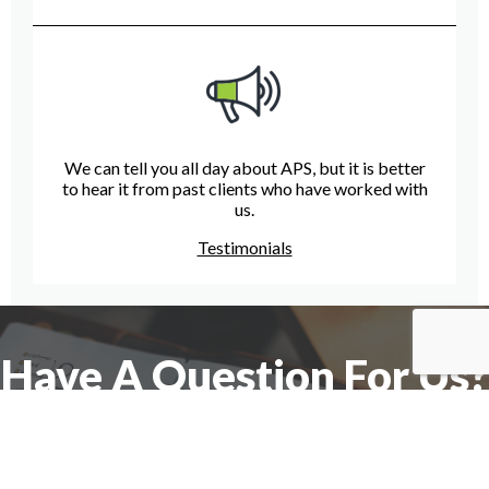
We can tell you all day about APS, but it is better
to hear it from past clients who have worked with
us.
Testimonials
Have A Question For Us?
We are here to assist with any questions