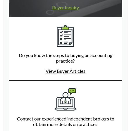
Buyer Inquiry
Do you know the steps to buying an accounting
practice?
View Buyer Articles
Contact our experienced independent brokers to
obtain more details on practices.