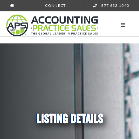
CONNECT
877 632 1040
LISTING DETAILS