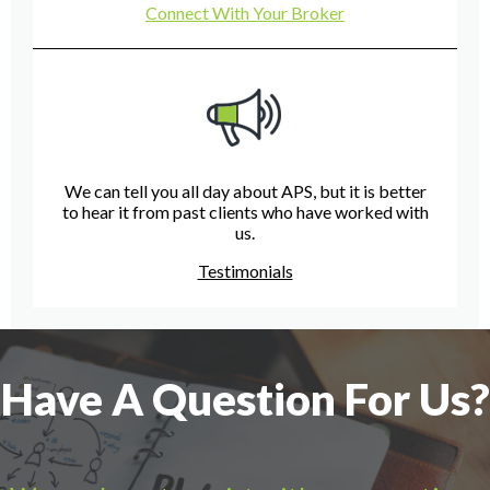
Connect With Your Broker
We can tell you all day about APS, but it is better
to hear it from past clients who have worked with
us.
Testimonials
Have A Question For Us?