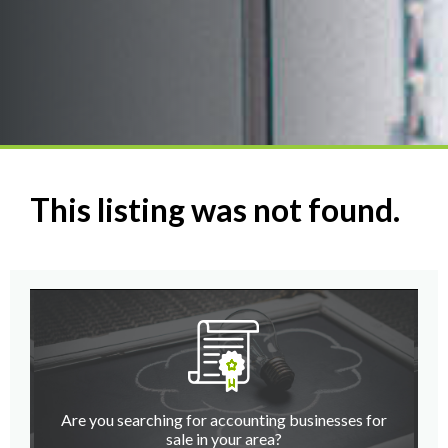
This listing was not found.
Are you searching for accounting businesses for
sale in your area?