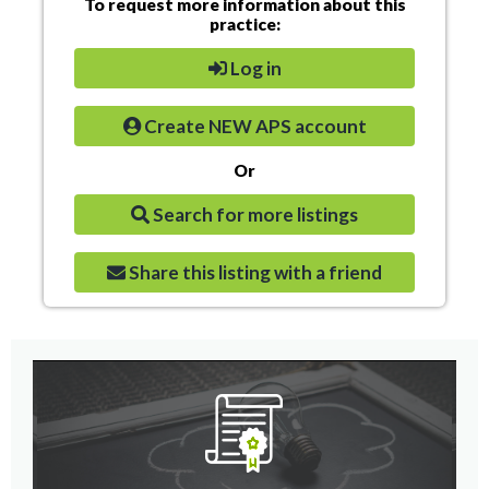
To request more information about this
practice:
Log in
Create NEW APS account
Or
Search for more listings
Share this listing with a friend