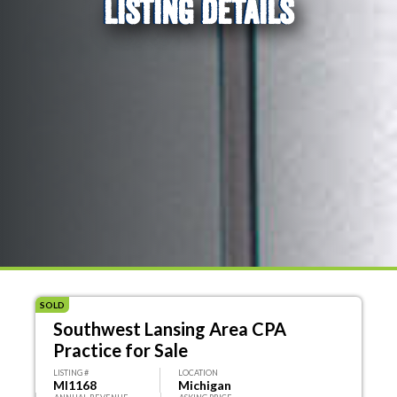
LISTING DETAILS
SOLD
Southwest Lansing Area CPA
Practice for Sale
LISTING #
LOCATION
MI1168
Michigan