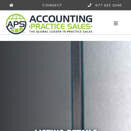
CONNECT
877 632 1040