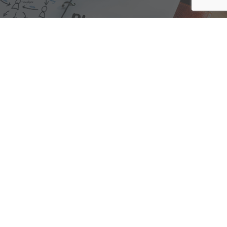
We are here to assist with any questions
you may have.
Connect
Accounting Practice Sales
| Phone: (877) 632-1040 |
Connect with
APS
|
© 2000-2026
Accounting Practice Sales
|
Sitemap
|
Privacy policy