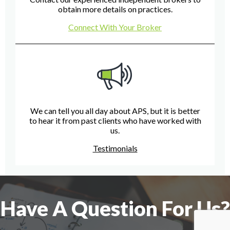
obtain more details on practices.
Connect With Your Broker
We can tell you all day about APS, but it is better
to hear it from past clients who have worked with
us.
Testimonials
Have A Question For Us?