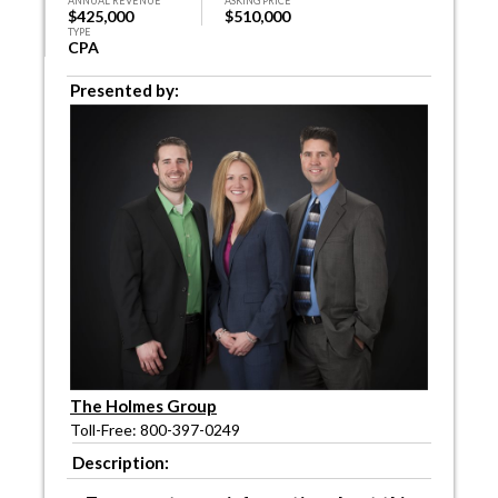
ANNUAL REVENUE
ASKING PRICE
$425,000
$510,000
TYPE
CPA
Presented by:
The Holmes Group
Toll-Free: 800-397-0249
Description: