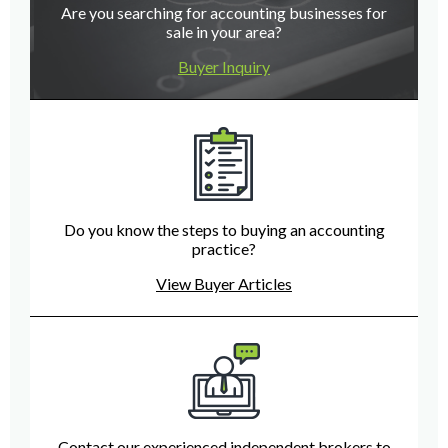
Are you searching for accounting businesses for
sale in your area?
Buyer Inquiry
Do you know the steps to buying an accounting
practice?
View Buyer Articles
Contact our experienced independent brokers to