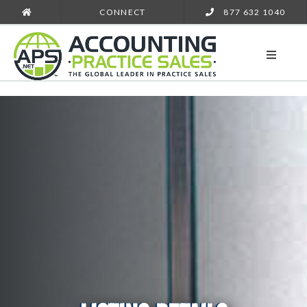
CONNECT
877 632 1040