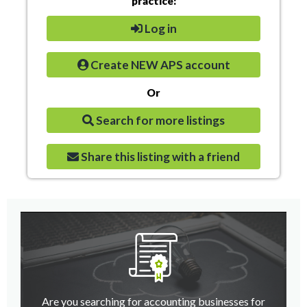
practice:
Log in
Create NEW APS account
Or
Search for more listings
Share this listing with a friend
Are you searching for accounting businesses for