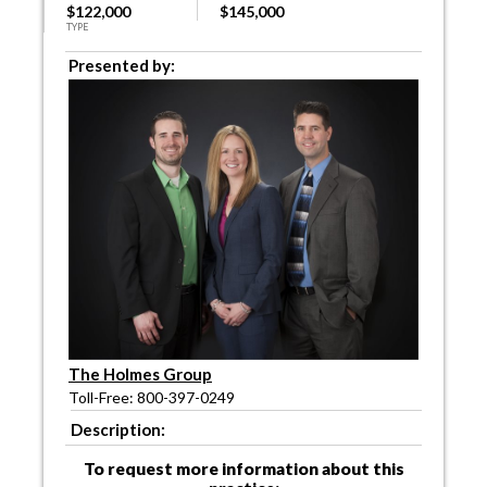
$122,000
$145,000
TYPE
Presented by:
The Holmes Group
Toll-Free: 800-397-0249
Description:
To request more information about this