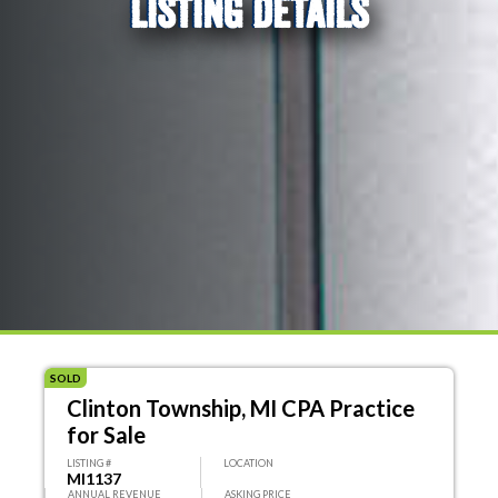
LISTING DETAILS
SOLD
Clinton Township, MI CPA Practice
for Sale
LISTING #
LOCATION
MI1137
ANNUAL REVENUE
ASKING PRICE