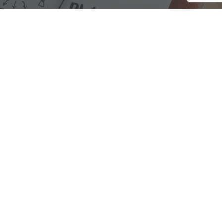
We are here to assist with any questions
you may have.
Connect
Accounting Practice Sales
| Phone: (877) 632-1040 |
Connect with
APS
|
© 2000-2026
Accounting Practice Sales
|
Sitemap
|
Privacy policy