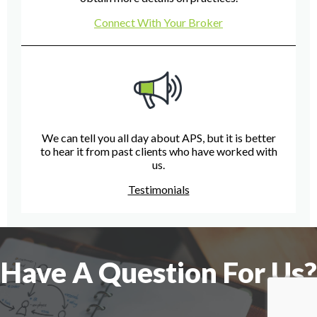
Connect With Your Broker
We can tell you all day about APS, but it is better
to hear it from past clients who have worked with
us.
Testimonials
Have A Question For Us?