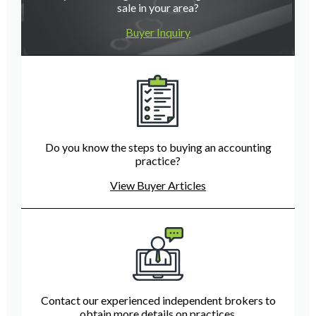
sale in your area?
Buyer Inquiry
Do you know the steps to buying an accounting
practice?
View Buyer Articles
Contact our experienced independent brokers to
obtain more details on practices.