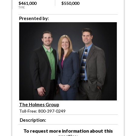
$461,000
$550,000
TYPE
Presented by:
The Holmes Group
Toll-Free: 800-397-0249
Description:
To request more information about this