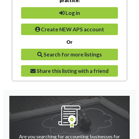
practice:
Log in
Create NEW APS account
Or
Search for more listings
Share this listing with a friend
Are you searching for accounting businesses for