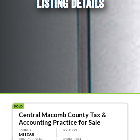
LISTING DETAILS
SOLD
Central Macomb County Tax &
Accounting Practice for Sale
LISTING #
LOCATION
MI1068
ANNUAL REVENUE
ASKING PRICE