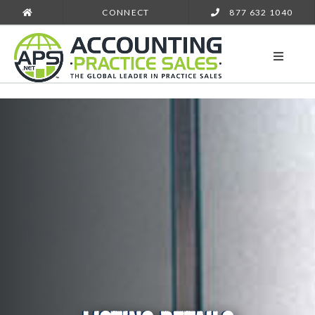
CONNECT
877 632 1040