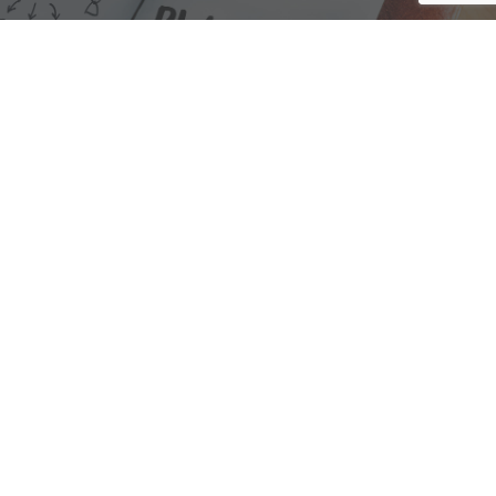
We are here to assist with any questions
you may have.
Connect
Accounting Practice Sales
| Phone: (877) 632-1040 |
Connect with
APS
|
© 2000-2026
Accounting Practice Sales
|
Sitemap
|
Privacy policy