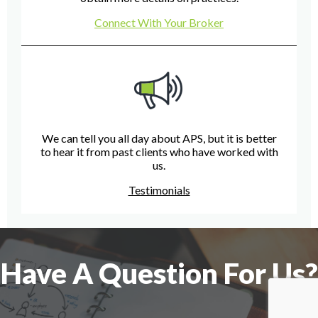
Connect With Your Broker
We can tell you all day about APS, but it is better
to hear it from past clients who have worked with
us.
Testimonials
Have A Question For Us?