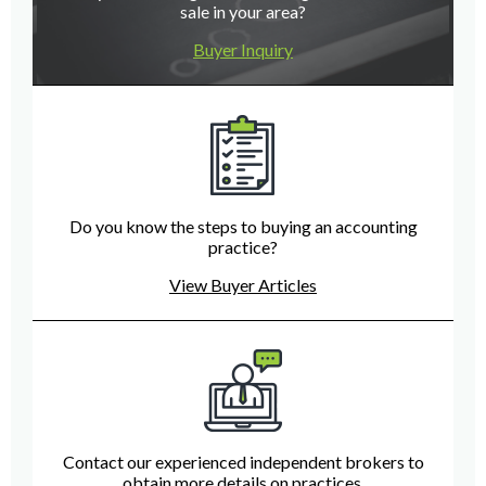
sale in your area?
Buyer Inquiry
Do you know the steps to buying an accounting
practice?
View Buyer Articles
Contact our experienced independent brokers to
obtain more details on practices.