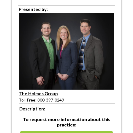
Presented by:
The Holmes Group
Toll-Free: 800-397-0249
Description:
To request more information about this
practice: