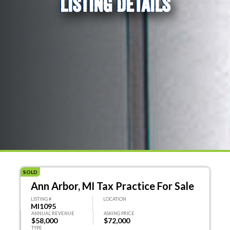
LISTING DETAILS
SOLD
Ann Arbor, MI Tax Practice For Sale
LISTING #
LOCATION
MI1095
ANNUAL REVENUE
ASKING PRICE
$58,000
$72,000
TYPE