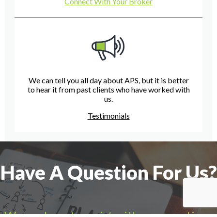
Connect With Your Broker
We can tell you all day about APS, but it is better
to hear it from past clients who have worked with
us.
Testimonials
Have A Question For Us?
We are here to assist with any questions