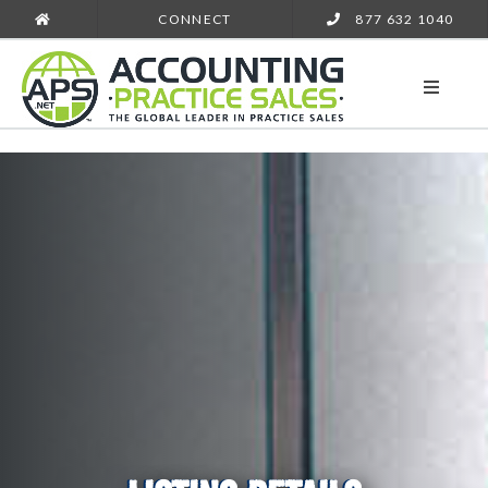
CONNECT
877 632 1040