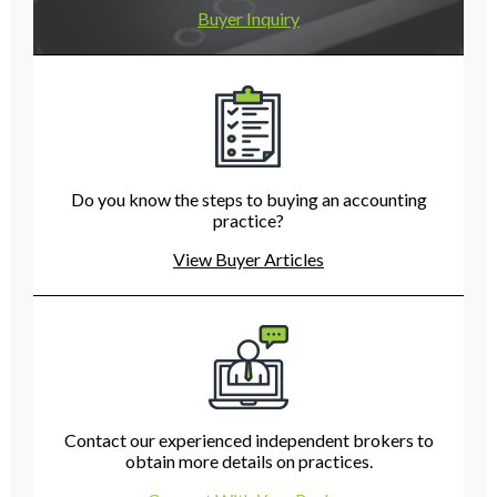
Buyer Inquiry
Do you know the steps to buying an accounting
practice?
View Buyer Articles
Contact our experienced independent brokers to
obtain more details on practices.