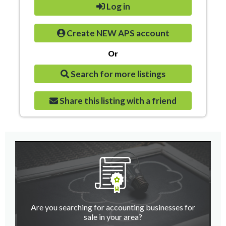
Log in
Create NEW APS account
Or
Search for more listings
Share this listing with a friend
Are you searching for accounting businesses for
sale in your area?