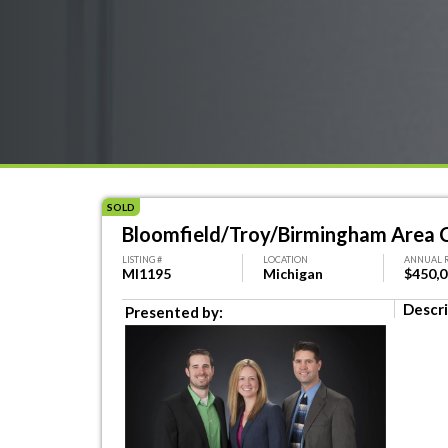
SOLD
Bloomfield/Troy/Birmingham Area C
LISTING #
LOCATION
ANNUAL 
MI1195
Michigan
$450,
Descri
Presented by: