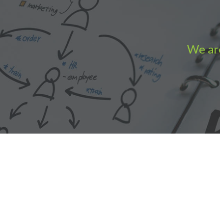
We are