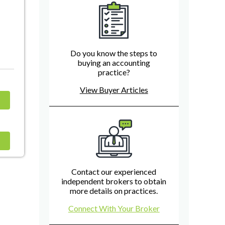
Do you know the steps to
buying an accounting
practice?
View Buyer Articles
Contact our experienced
independent brokers to obtain
more details on practices.
Connect With Your Broker