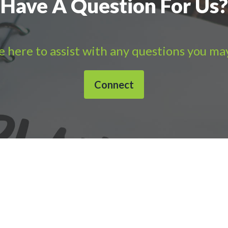
Have A Question For Us?
 here to assist with any questions you ma
Connect