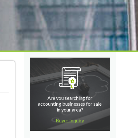
Are you searching for
accounting businesses for sale
in your area?
Buyer Inquiry