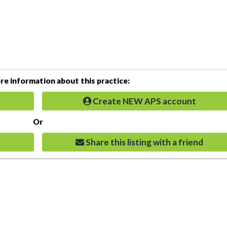
e information about this practice:
Create NEW APS account
Or
Share this listing with a friend