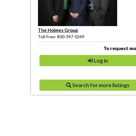
The Holmes Group
Toll-Free: 800-397-0249
To request mor
Log in
Search for more listings