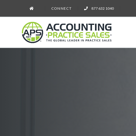
CONNECT
877 632 1040