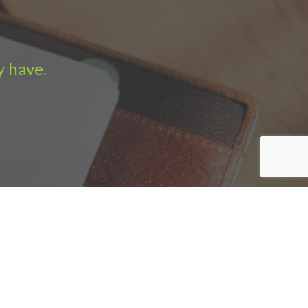
y have.