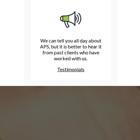
We can tell you all day about
APS, but it is better to hear it
from past clients who have
worked with us.
Testimonials