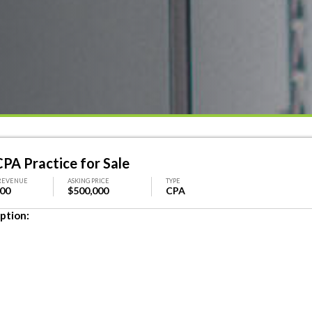
PA Practice for Sale
REVENUE
ASKING PRICE
TYPE
000
$500,000
CPA
ption: