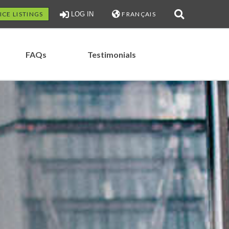
ICE LISTINGS
LOG IN
FRANÇAIS
FAQs
Testimonials