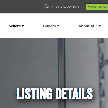
FREE VALUATION
VIEW PRACT
Sellers
Buyers
About APS
LISTING DETAILS