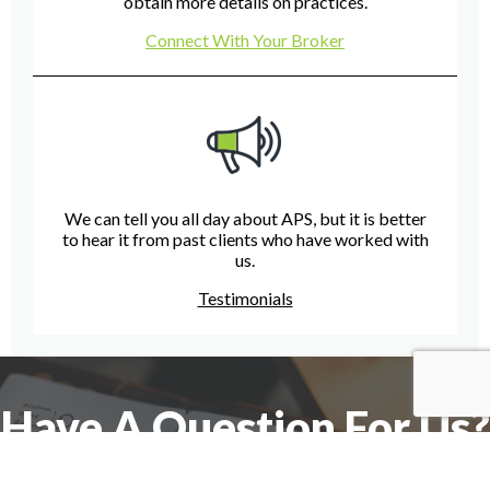
obtain more details on practices.
Connect With Your Broker
We can tell you all day about APS, but it is better
to hear it from past clients who have worked with
us.
Testimonials
Have A Question For Us?