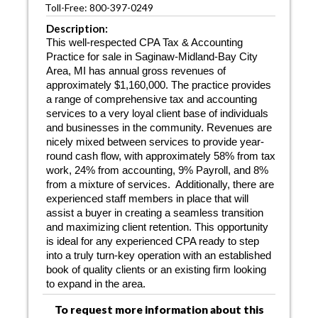
Toll-Free: 800-397-0249
Description:
This well-respected CPA Tax & Accounting
Practice for sale in Saginaw-Midland-Bay City
Area, MI has annual gross revenues of
approximately $1,160,000. The practice provides
a range of comprehensive tax and accounting
services to a very loyal client base of individuals
and businesses in the community. Revenues are
nicely mixed between services to provide year-
round cash flow, with approximately 58% from tax
work, 24% from accounting, 9% Payroll, and 8%
from a mixture of services.
Additionally, there are
experienced staff members in place that will
assist a buyer in creating a seamless transition
and maximizing client retention. This opportunity
is ideal for any experienced CPA ready to step
into a truly turn-key operation with an established
book of quality clients or an existing firm looking
to expand in the area.
To request more information about this