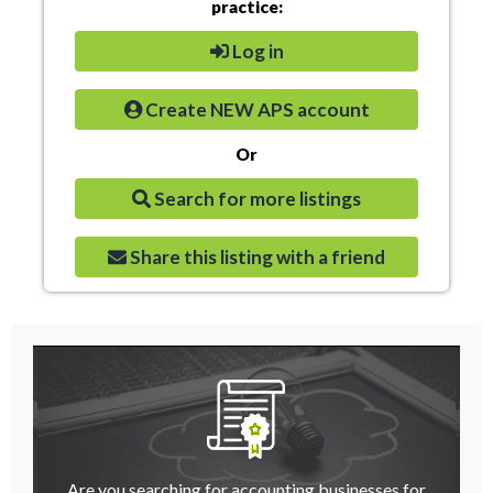
practice:
Log in
Create NEW APS account
Or
Search for more listings
Share this listing with a friend
Are you searching for accounting businesses for