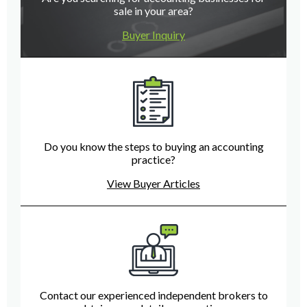
sale in your area?
Buyer Inquiry
Do you know the steps to buying an accounting
practice?
View Buyer Articles
Contact our experienced independent brokers to