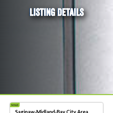
LISTING DETAILS
SOLD
Saginaw-Midland-Bay City Area,