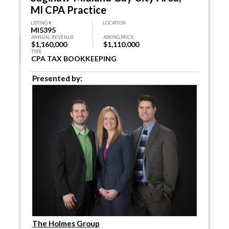
MI CPA Practice
LISTING #
LOCATION
MI5395
ANNUAL REVENUE
ASKING PRICE
$1,160,000
$1,110,000
TYPE
CPA TAX BOOKKEEPING
Presented by:
The Holmes Group