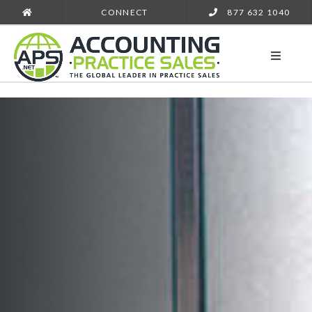
CONNECT
877 632 1040