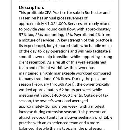
Description:
This profitable CPA Practice for sale in Rochester and
Fraser, MI has annual gross revenues of
approximately $1,024,000. Services are nicely mixed
to provide year-round cash flow, with approximately
57% tax, 26% accounting, 13% Payroll, and 4% from
a mixture of services. A key strength of this practice is
its experienced, long-tenured staff, who handle much
of the day-to-day operations and will help facilitate a
smooth ownership transition while supporting strong
client retention. As a result of this well-established
team and efficient workflow, the owner has
maintained a highly manageable workload compared
to many traditional CPA firms. During the peak tax
season (February through April), the owner typically
worked approximately 52 hours per week while
meeting with about 400–500 clients. Outside of tax
season, the owner's workload averaged
approximately 10 hours per week, with a modest
increase during extension season. This presents an
attractive opportunity for a buyer seeking a profitable
practice with an experienced team and a more
balanced lifestyle than is typical in the profession.