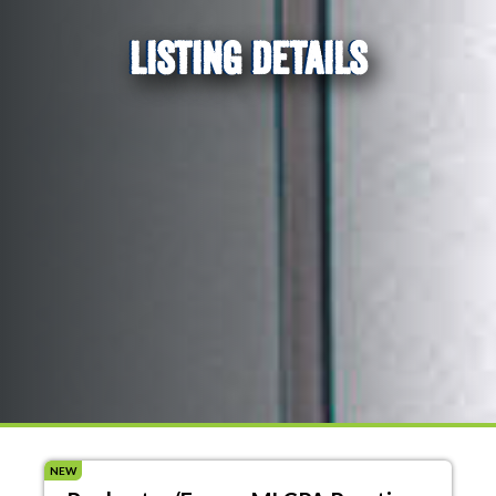
LISTING DETAILS
NEW