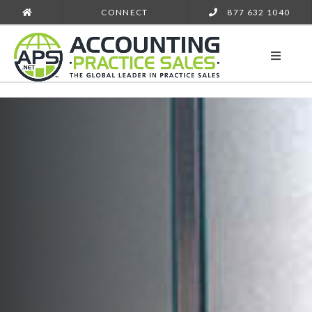
CONNECT
877 632 1040