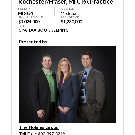
Rochester/Fraser, MI CPA Practice
LISTING #
LOCATION
MI6454
Michigan
ANNUAL REVENUE
ASKING PRICE
$1,024,000
$1,280,000
TYPE
CPA TAX BOOKKEEPING
Presented by:
The Holmes Group
Toll-Free: 800-397-0249