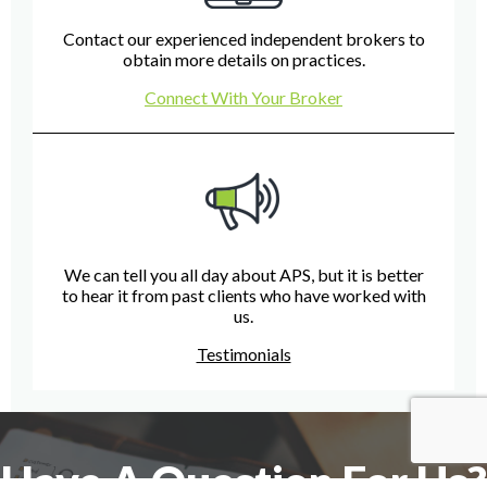
Contact our experienced independent brokers to
obtain more details on practices.
Connect With Your Broker
We can tell you all day about APS, but it is better
to hear it from past clients who have worked with
us.
Testimonials
Have A Question For Us?