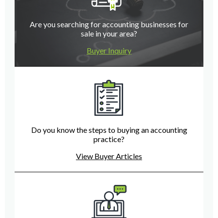
Are you searching for accounting businesses for
sale in your area?
Buyer Inquiry
Do you know the steps to buying an accounting
practice?
View Buyer Articles