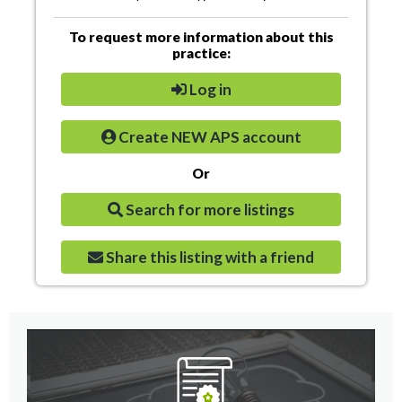
To request more information about this
practice:
Log in
Create NEW APS account
Or
Search for more listings
Share this listing with a friend