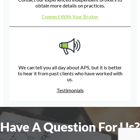
obtain more details on practices.
Connect With Your Broker
We can tell you all day about APS, but it is better
to hear it from past clients who have worked with
us.
Testimonials
Have A Question For Us?