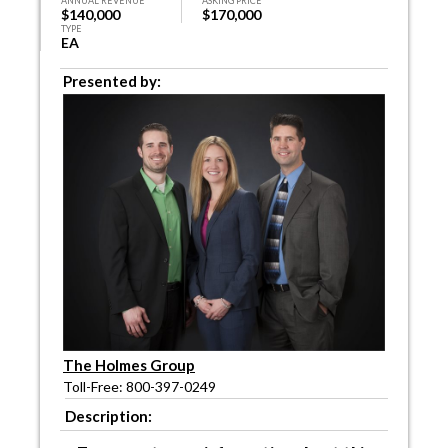
ANNUAL REVENUE
ASKING PRICE
$140,000
$170,000
TYPE
EA
Presented by:
The Holmes Group
Toll-Free: 800-397-0249
Description: