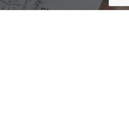
We are here to assist with any questions
you may have.
Connect
Accounting Practice Sales
| Phone: (877) 632-1040 |
Connect with
APS
|
© 2000-2026
Accounting Practice Sales
|
Sitemap
|
Privacy policy