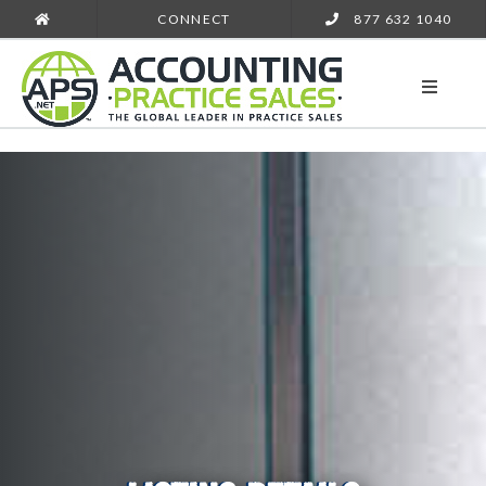
CONNECT
877 632 1040