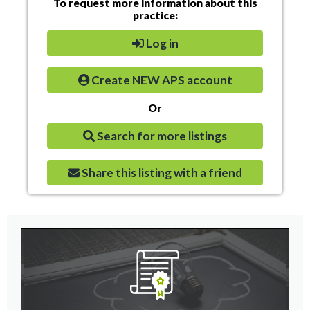
To request more information about this
practice:
Log in
Create NEW APS account
Or
Search for more listings
Share this listing with a friend