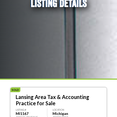
LISTING DETAILS
SOLD
Lansing Area Tax & Accounting
Practice for Sale
LISTING #
LOCATION
MI1167
Michigan