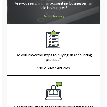
Are you searching for accounting businesses for
sale in your area?
Buyer Inquiry
Do you know the steps to buying an accounting
practice?
View Buyer Articles
Contact our experienced independent brokers to