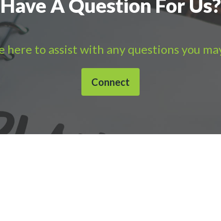
Have A Question For Us?
 here to assist with any questions you ma
Connect