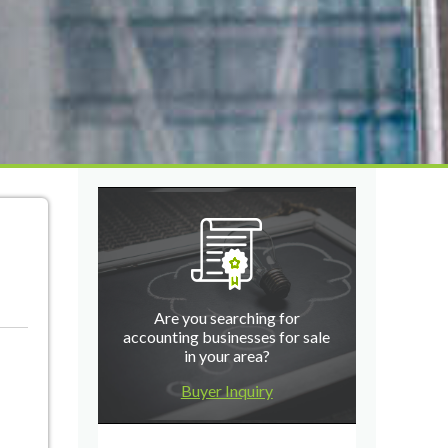
Are you searching for
accounting businesses for sale
in your area?
Buyer Inquiry