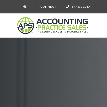
CONNECT
877 632 1040