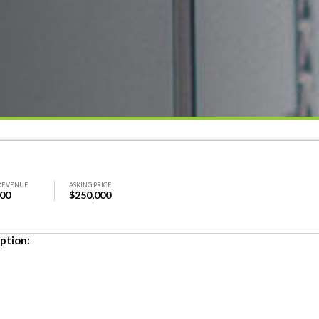
REVENUE
ASKING PRICE
000
$250,000
ption: