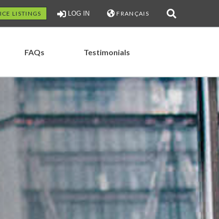
ICE LISTINGS
LOG IN
FRANÇAIS
FAQs
Testimonials