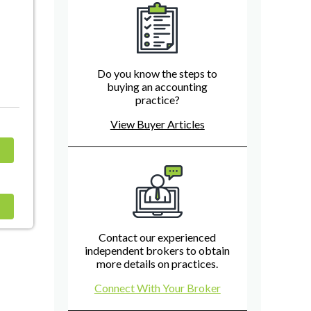
Do you know the steps to
buying an accounting
practice?
View Buyer Articles
Contact our experienced
independent brokers to obtain
more details on practices.
Connect With Your Broker