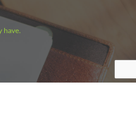
y have.