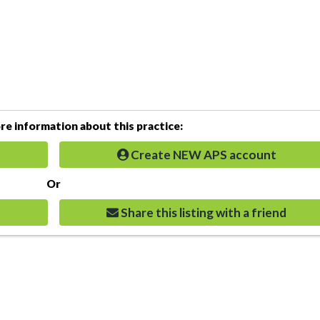
e information about this practice:
Create NEW APS account
Or
Share this listing with a friend