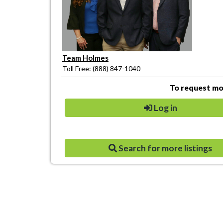
Team Holmes
Toll Free: (888) 847-1040
To request mor
Log in
Search for more listings