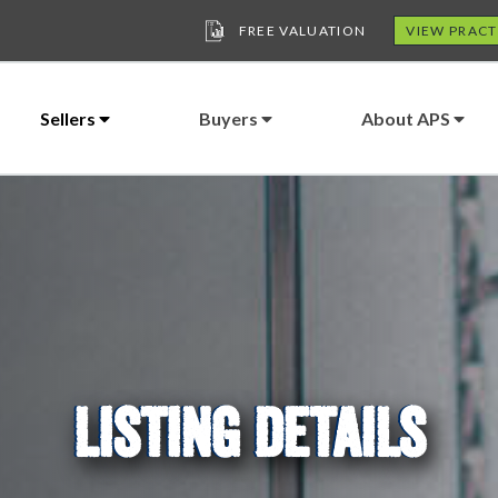
FREE VALUATION
VIEW PRACT
Sellers
Buyers
About APS
LISTING DETAILS