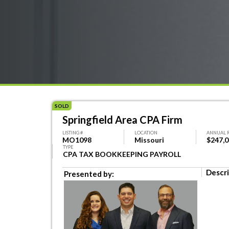
SOLD
Springfield Area CPA Firm
LISTING #
LOCATION
ANNUAL 
MO1098
Missouri
$247,
TYPE
CPA TAX BOOKKEEPING PAYROLL
Descri
Presented by: