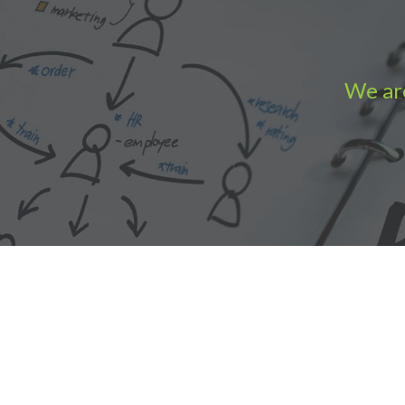
We are