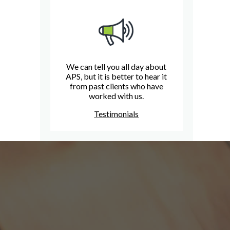
We can tell you all day about
APS, but it is better to hear it
from past clients who have
worked with us.
Testimonials