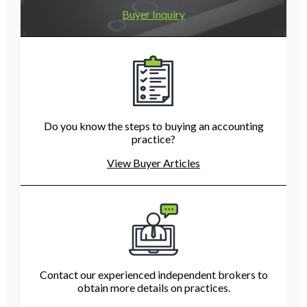
Buyer Inquiry
Do you know the steps to buying an accounting
practice?
View Buyer Articles
Contact our experienced independent brokers to
obtain more details on practices.