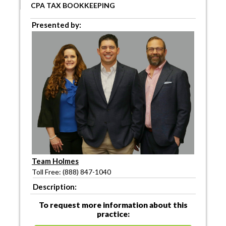
CPA TAX BOOKKEEPING
Presented by:
Team Holmes
Toll Free: (888) 847-1040
Description:
To request more information about this
practice: