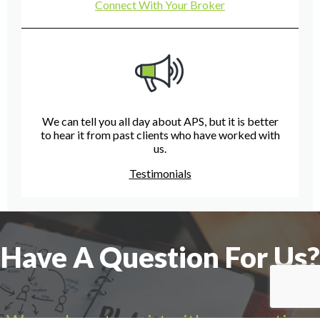
Connect With Your Broker
We can tell you all day about APS, but it is better
to hear it from past clients who have worked with
us.
Testimonials
Have A Question For Us?