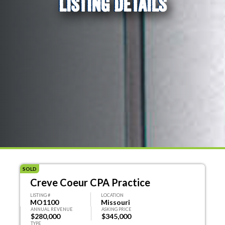
LISTING DETAILS
SOLD
Creve Coeur CPA Practice
LISTING #
LOCATION
MO1100
Missouri
ANNUAL REVENUE
ASKING PRICE
$280,000
$345,000
TYPE