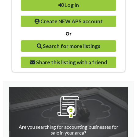
Log in
Create NEW APS account
Or
Search for more listings
Share this listing with a friend
Are you searching for accounting businesses for
sale in your area?