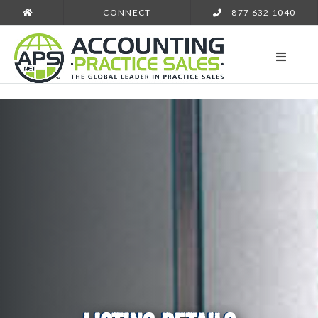
CONNECT
877 632 1040