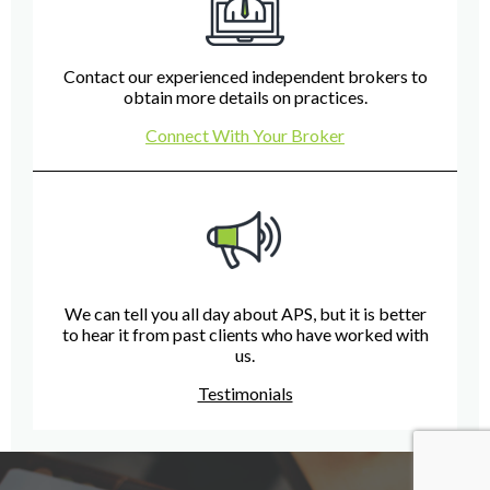
Contact our experienced independent brokers to
obtain more details on practices.
Connect With Your Broker
We can tell you all day about APS, but it is better
to hear it from past clients who have worked with
us.
Testimonials