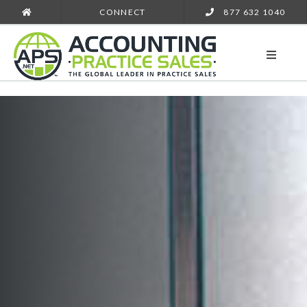
CONNECT
877 632 1040