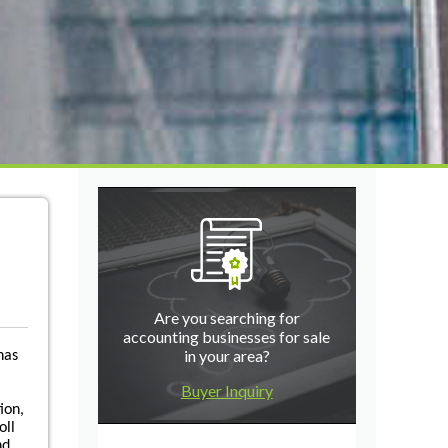
Are you searching for
accounting businesses for sale
in your area?
has
Buyer Inquiry
ion,
oll
nd