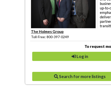
busines
up-to-
emphas
deliver
partne
transit
The Holmes Group
Toll-Free: 800-397-0249
To request mor
Log in
Search for more listings