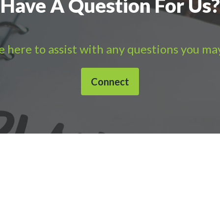
Have A Question For Us?
 here to assist with any questions you ma
Connect