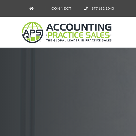
CONNECT
877 632 1040