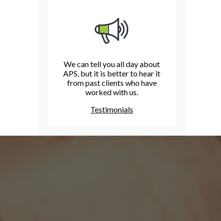
We can tell you all day about
APS, but it is better to hear it
from past clients who have
worked with us.
Testimonials