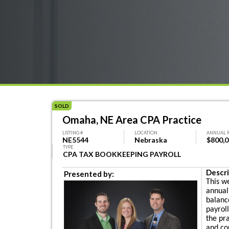
SOLD
Omaha, NE Area CPA Practice
LISTING #
LOCATION
ANNUAL 
NE5544
Nebraska
$800,
TYPE
CPA TAX BOOKKEEPING PAYROLL
Descri
Presented by:
This w
annual
balanc
payrol
the pr
and con