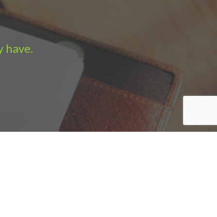
y have.