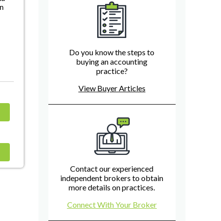
in
d
Do you know the steps to
buying an accounting
practice?
View Buyer Articles
Contact our experienced
independent brokers to obtain
more details on practices.
Connect With Your Broker