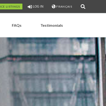
ICE LISTINGS
LOG IN
FRANÇAIS
FAQs
Testimonials