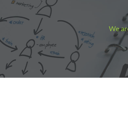
We are