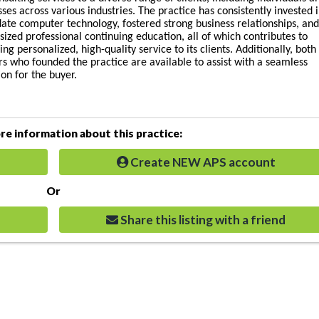
ses across various industries. The practice has consistently invested 
date computer technology, fostered strong business relationships, an
ized professional continuing education, all of which contributes to
ing personalized, high-quality service to its clients. Additionally, both
rs who founded the practice are available to assist with a seamless
ion for the buyer.
e information about this practice:
Create NEW APS account
Or
Share this listing with a friend