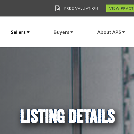
FREE VALUATION
VIEW PRACT
Sellers
Buyers
About APS
LISTING DETAILS