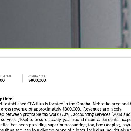
REVENUE
ASKING PRICE
000
$800,000
ption:
ell-established CPA firm is located in the Omaha, Nebraska area and 
 gross revenue of approximately $800,000. Revenues are nicely
ed between profitable tax work (70%), accounting services (20%) and
l services (10%) to ensure steady, year-round income. Since its incept
actice has been providing superior accounting, tax, bookkeeping, payr
sulting services to a diverse range of clients, including individuals a