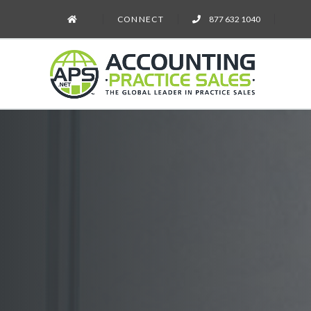
CONNECT
877 632 1040