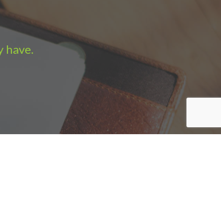
y have.