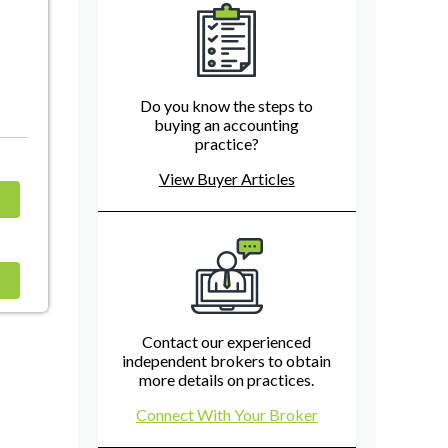
Do you know the steps to
buying an accounting
practice?
View Buyer Articles
Contact our experienced
independent brokers to obtain
more details on practices.
Connect With Your Broker