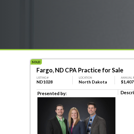
SOLD
Fargo, ND CPA Practice for Sale
LISTING #
LOCATION
ANNUAL 
ND1028
North Dakota
$1,407
Descri
Presented by: