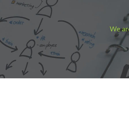
We are