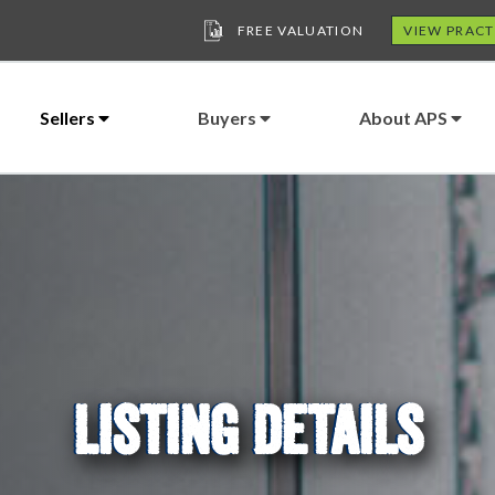
FREE VALUATION
VIEW PRACT
Sellers
Buyers
About APS
LISTING DETAILS