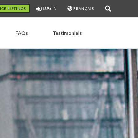
ICE LISTINGS
LOG IN
FRANÇAIS
FAQs
Testimonials