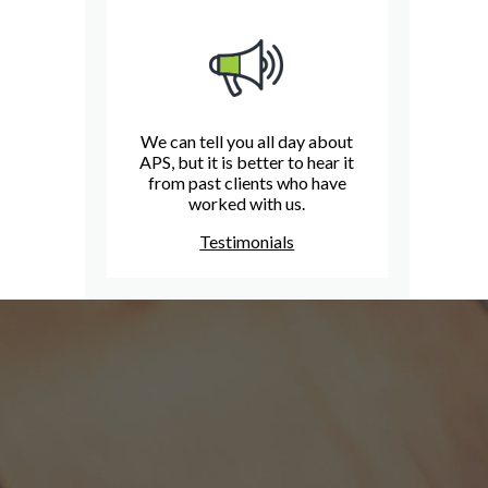
We can tell you all day about
APS, but it is better to hear it
from past clients who have
worked with us.
Testimonials