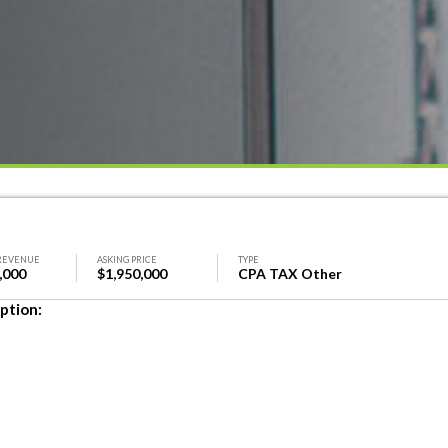
REVENUE
ASKING PRICE
TYPE
,000
$1,950,000
CPA TAX Other
ption: