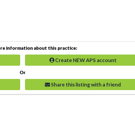
e information about this practice:
Create NEW APS account
Or
Share this listing with a friend