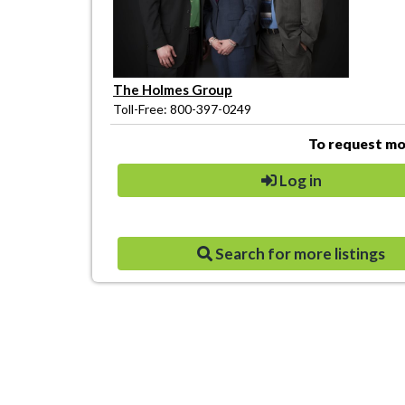
The Holmes Group
Toll-Free: 800-397-0249
To request mor
Log in
Search for more listings