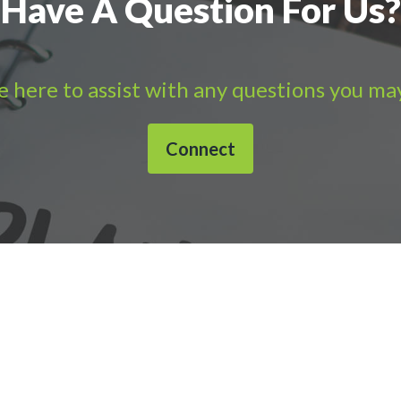
Have A Question For Us?
 here to assist with any questions you ma
Connect