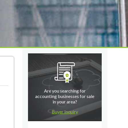
Are you searching for
accounting businesses for sale
in your area?
Buyer Inquiry