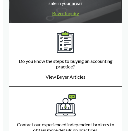
sale in your area?
Buyer Inquiry
Do you know the steps to buying an accounting
practice?
View Buyer Articles
Contact our experienced independent brokers to
obtain more details on practices.