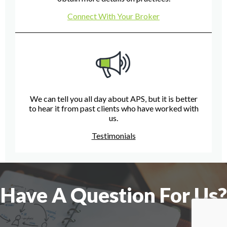
Connect With Your Broker
We can tell you all day about APS, but it is better
to hear it from past clients who have worked with
us.
Testimonials
Have A Question For Us?