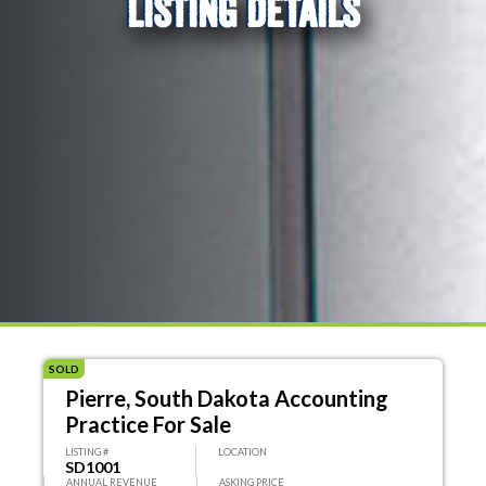
LISTING DETAILS
SOLD
Pierre, South Dakota Accounting
Practice For Sale
LISTING #
LOCATION
SD1001
ANNUAL REVENUE
ASKING PRICE