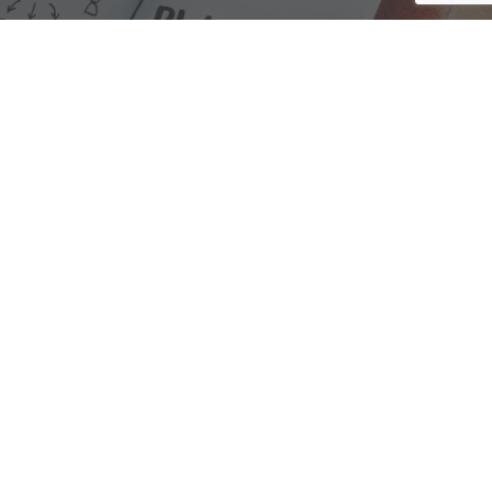
We are here to assist with any questions
you may have.
Connect
Accounting Practice Sales
| Phone: (877) 632-1040 |
Connect with
APS
|
© 2000-2026
Accounting Practice Sales
|
Sitemap
|
Privacy policy