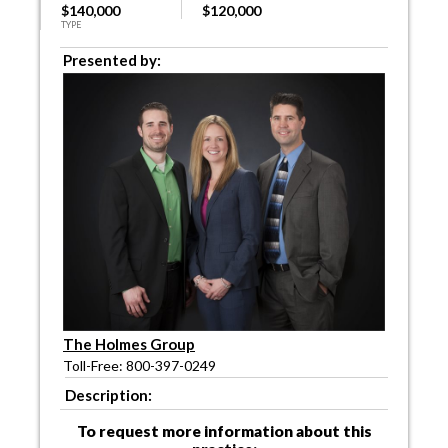
$140,000
$120,000
TYPE
Presented by:
The Holmes Group
Toll-Free: 800-397-0249
Description:
To request more information about this