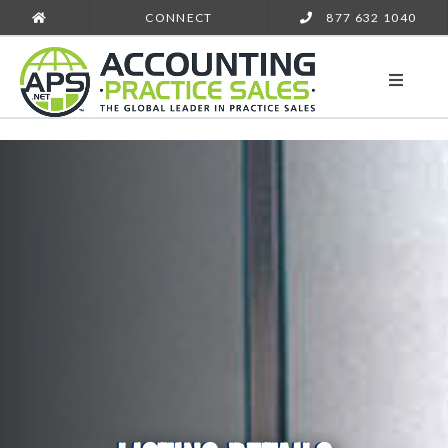
CONNECT
877 632 1040