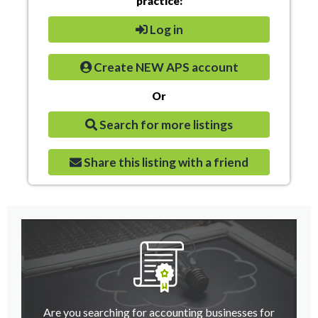
practice:
Log in
Create NEW APS account
Or
Search for more listings
Share this listing with a friend
Are you searching for accounting businesses for