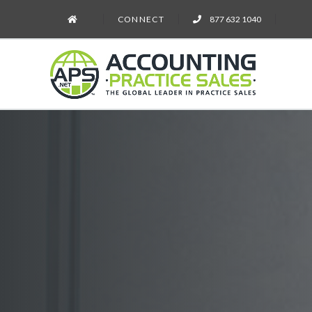
CONNECT
877 632 1040