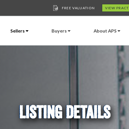
FREE VALUATION
VIEW PRACT
Sellers
Buyers
About APS
LISTING DETAILS