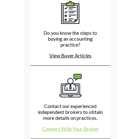
Do you know the steps to
buying an accounting
practice?
View Buyer Articles
Contact our experienced
independent brokers to obtain
more details on practices.
Connect With Your Broker