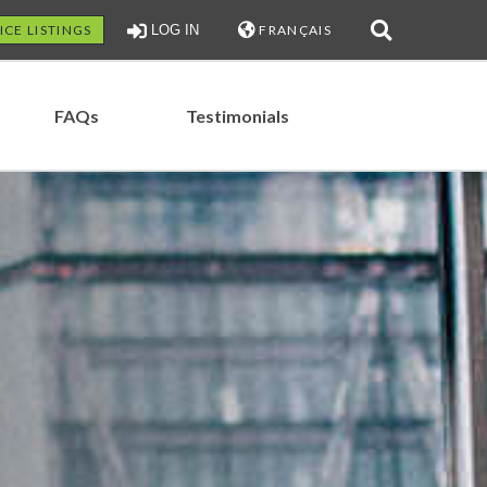
ICE LISTINGS
LOG IN
FRANÇAIS
FAQs
Testimonials