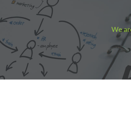
We are