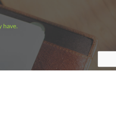
y have.