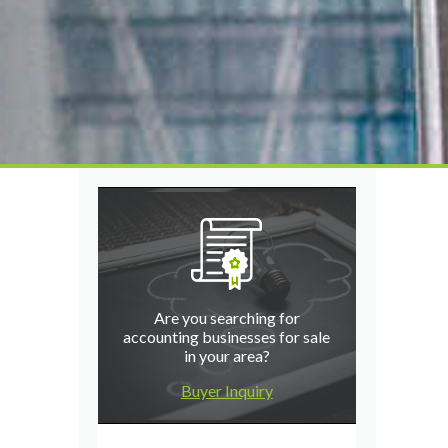
Are you searching for
accounting businesses for sale
in your area?
Buyer Inquiry