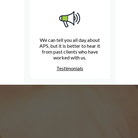
We can tell you all day about
APS, but it is better to hear it
from past clients who have
worked with us.
Testimonials