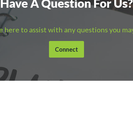
Have A Question For Us?
 here to assist with any questions you ma
Connect