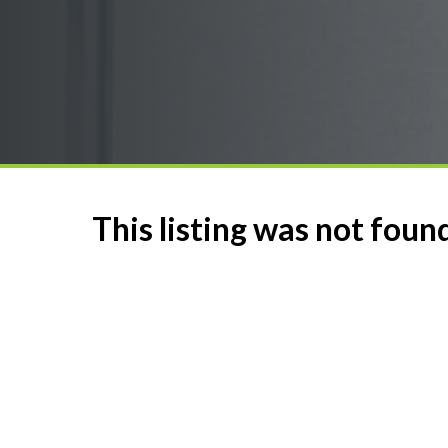
This listing was not foun