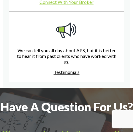
Connect With Your Broker
We can tell you all day about APS, but it is better
to hear it from past clients who have worked with
us.
Testimonials
Have A Question For Us?