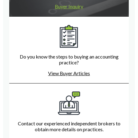
Buyer Inquiry
Do you know the steps to buying an accounting
practice?
View Buyer Articles
Contact our experienced independent brokers to
obtain more details on practices.