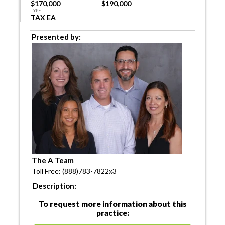
$170,000
$190,000
TYPE
TAX EA
Presented by:
The A Team
Toll Free: (888)783-7822x3
Description:
To request more information about this
practice: