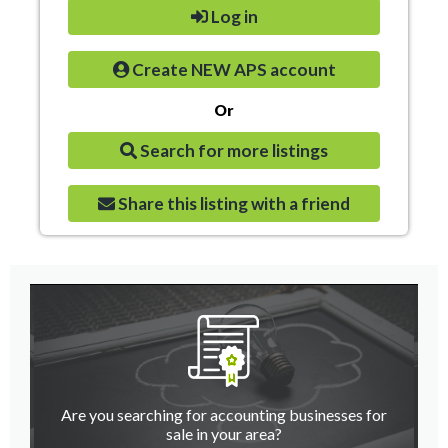
Log in
Create NEW APS account
Or
Search for more listings
Share this listing with a friend
Are you searching for accounting businesses for
sale in your area?