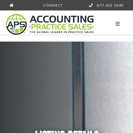
CONNECT
877 632 1040