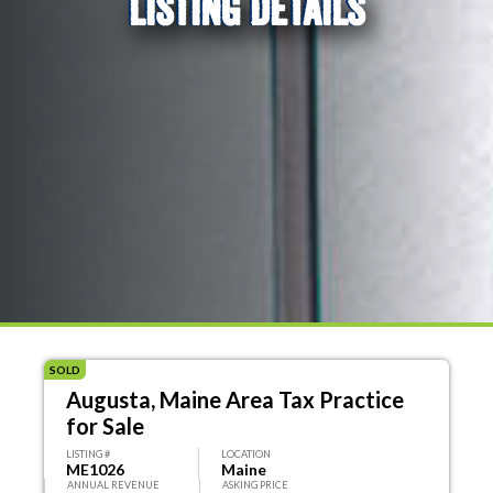
LISTING DETAILS
SOLD
Augusta, Maine Area Tax Practice
for Sale
LISTING #
LOCATION
ME1026
Maine
ANNUAL REVENUE
ASKING PRICE