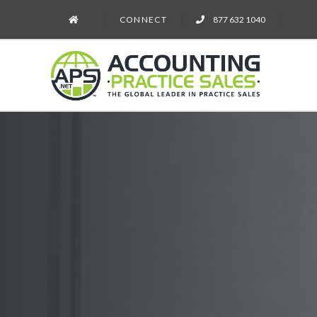
CONNECT
877 632 1040