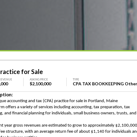
ractice for Sale
REVENUE
ASKING PRICE
TYPE
,000
$2,100,000
CPA TAX BOOKKEEPING Othe
ption:
que accounting and tax (CPA) practice for sale in Portland, Maine
irm offers a variety of services including accounting, tax preparation, tax
ng, and
financial planning for individuals, small business owners, trusts, and
nt year gross revenues are estimated to grow to approximately $2,100,00
 fee structure, with an average return fee of about $1,140 for individuals a