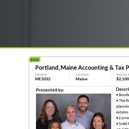
SOLD
Portland, Maine Accounting & Tax P
LISTING #
LOCATION
ANNUAL 
ME5032
Maine
$2,100
Descri
Presented by:
• Bouti
• The f
planni
estates
• Curre
• Solid