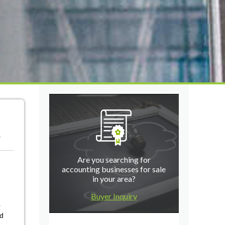
r
Are you searching for
accounting businesses for sale
in your area?
Buyer Inquiry
0
nd