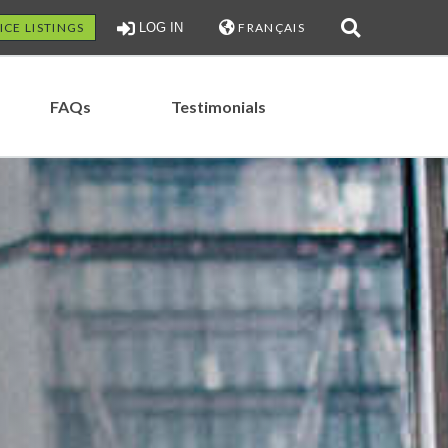
ICE LISTINGS
LOG IN
FRANÇAIS
FAQs
Testimonials