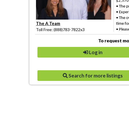
$2,570
• The p
• Experi
• The o
The A Team
time
fo
Toll Free: (888)783-7822x3
• Pleas
To request mor
Log in
Search for more listings