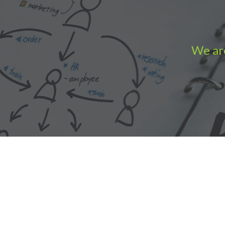
We are