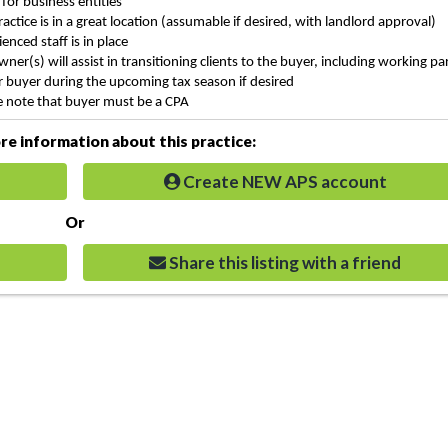
 for
business entities
ractice is in a great location (assumable if desired, with landlord approval)
enced staff is in place
wner(s) will assist in transitioning clients to the buyer, including working pa
r buyer during the upcoming tax season if desired
e note that buyer must be a CPA
e information about this practice:
Create NEW APS account
Or
Share this listing with a friend