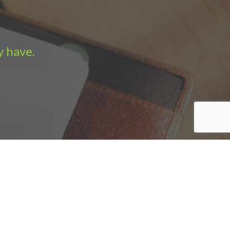
y have.