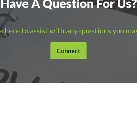
Have A Question For Us?
 here to assist with any questions you ma
Connect