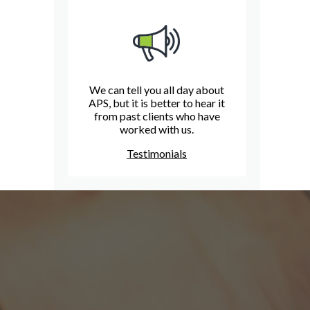
We can tell you all day about
APS, but it is better to hear it
from past clients who have
worked with us.
Testimonials