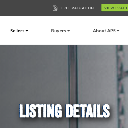
FREE VALUATION
VIEW PRACT
Sellers
Buyers
About APS
LISTING DETAILS