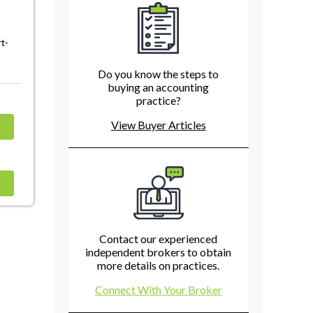
rt-
Do you know the steps to
buying an accounting
practice?
View Buyer Articles
Contact our experienced
independent brokers to obtain
more details on practices.
Connect With Your Broker