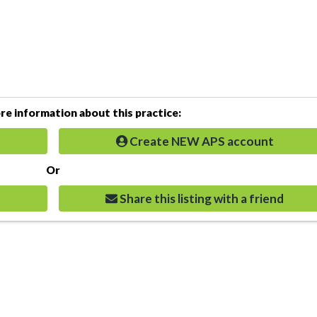
e information about this practice:
Create NEW APS account
Or
Share this listing with a friend