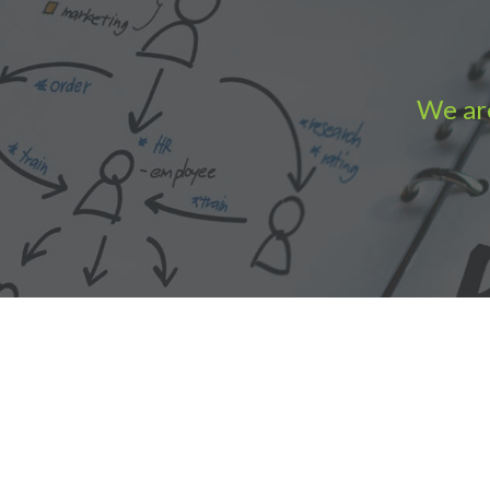
We are