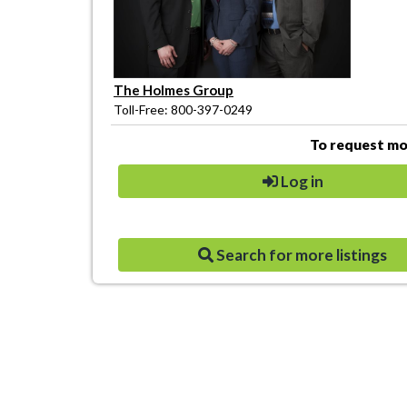
The Holmes Group
Toll-Free: 800-397-0249
To request mor
Log in
Search for more listings