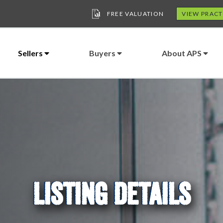
FREE VALUATION
VIEW PRACT
Sellers
Buyers
About APS
LISTING DETAILS