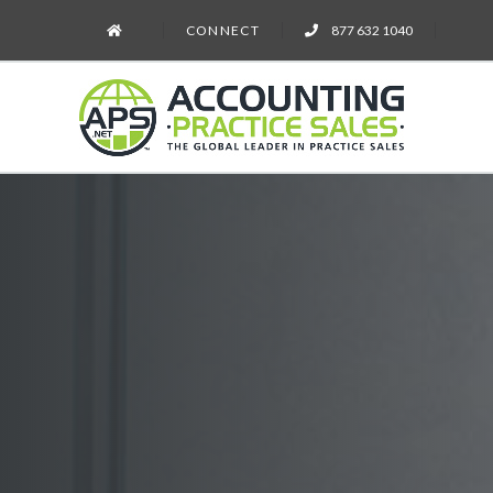
CONNECT
877 632 1040