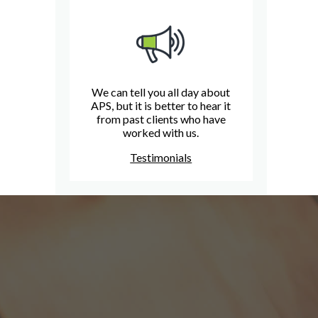
We can tell you all day about
APS, but it is better to hear it
from past clients who have
worked with us.
Testimonials