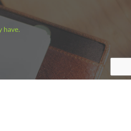
y have.