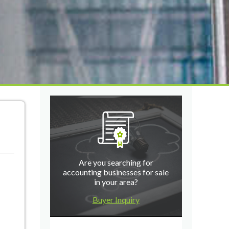
Are you searching for
accounting businesses for sale
in your area?
Buyer Inquiry