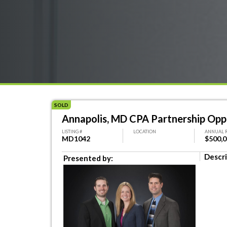
SOLD
Annapolis, MD CPA Partnership Opp
LISTING #
LOCATION
ANNUAL 
MD1042
$500,
Descri
Presented by: