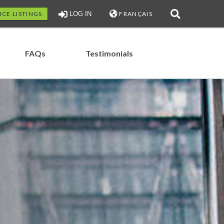
ICE LISTINGS
LOG IN
FRANÇAIS
FAQs
Testimonials