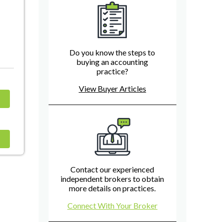
Do you know the steps to
buying an accounting
practice?
View Buyer Articles
Contact our experienced
independent brokers to obtain
more details on practices.
Connect With Your Broker