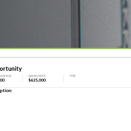
ortunity
REVENUE
ASKING PRICE
TYPE
000
$625,000
ption: