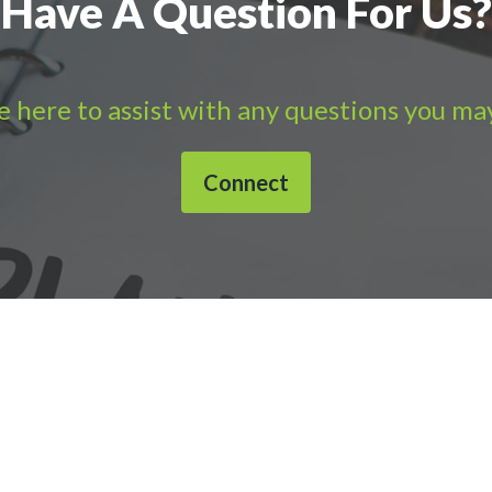
Have A Question For Us?
 here to assist with any questions you ma
Connect