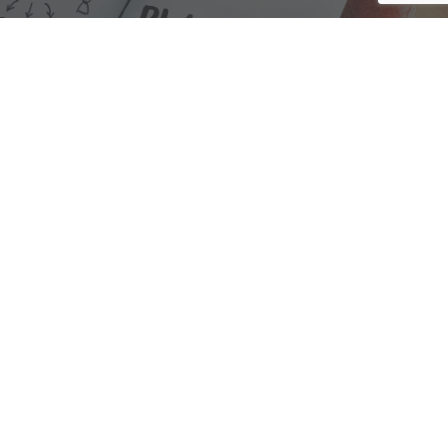
We are here to assist with any questions
you may have.
Connect
Accounting Practice Sales
| Phone: (877) 632-1040 |
Connect with
APS
|
© 2000-2026
Accounting Practice Sales
|
Sitemap
|
Privacy policy