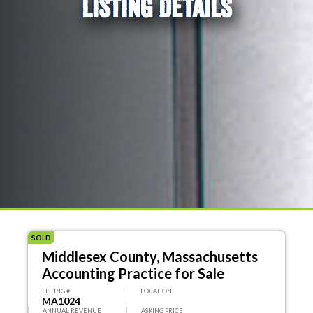
LISTING DETAILS
SOLD
Middlesex County, Massachusetts
Accounting Practice for Sale
LISTING #
LOCATION
MA1024
ANNUAL REVENUE
ASKING PRICE