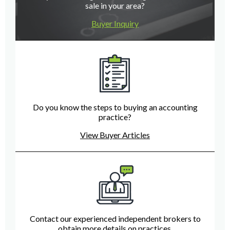
sale in your area?
Buyer Inquiry
Do you know the steps to buying an accounting
practice?
View Buyer Articles
Contact our experienced independent brokers to
obtain more details on practices.