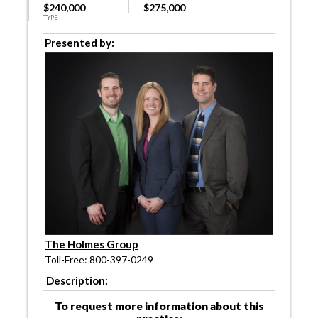
$240,000
$275,000
TYPE
Presented by:
The Holmes Group
Toll-Free: 800-397-0249
Description:
To request more information about this