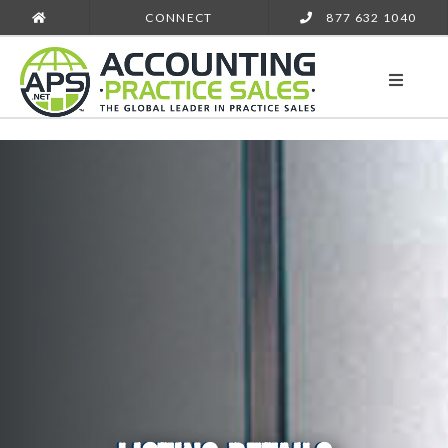
CONNECT
877 632 1040