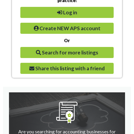
practice:
Log in
Create NEW APS account
Or
Search for more listings
Share this listing with a friend
Are you searching for accounting businesses for