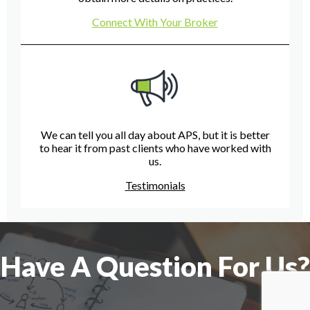
Connect With Your Broker
We can tell you all day about APS, but it is better
to hear it from past clients who have worked with
us.
Testimonials
Have A Question For Us?