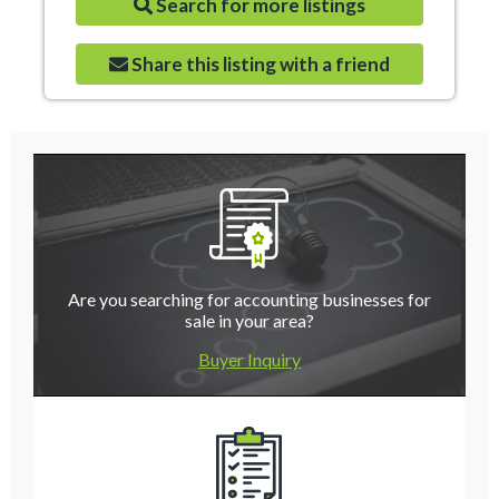
Search for more listings
Share this listing with a friend
Are you searching for accounting businesses for
sale in your area?
Buyer Inquiry