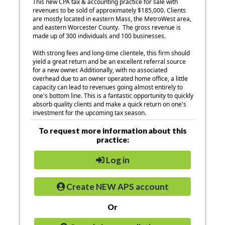
This new CPA tax & accounting practice for sale with
revenues to be sold of approximately $185,000. Clients
are mostly located in eastern Mass, the MetroWest area,
and eastern Worcester County. The gross revenue is
made up of 300 individuals and 100 businesses.
With strong fees and long-time clientele, this firm should
yield a great return and be an excellent referral source
for a new owner. Additionally, with no associated
overhead due to an owner operated home office, a little
capacity can lead to revenues going almost entirely to
one's bottom line. This is a fantastic opportunity to quickly
absorb quality clients and make a quick return on one's
investment for the upcoming tax season.
To request more information about this
practice:
Log in
Create NEW APS account
Or