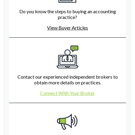
Do you know the steps to buying an accounting
practice?
View Buyer Articles
Contact our experienced independent brokers to
obtain more details on practices.
Connect With Your Broker