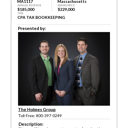
MA1117
Massachusetts
ANNUAL REVENUE
ASKING PRICE
$185,000
$229,000
TYPE
CPA TAX BOOKKEEPING
Presented by:
The Holmes Group
Toll-Free: 800-397-0249
Description: