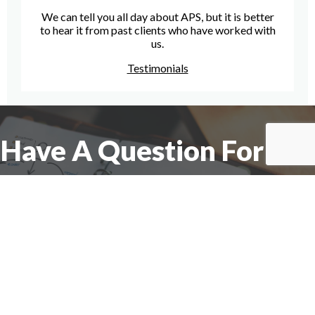
We can tell you all day about APS, but it is better
to hear it from past clients who have worked with
us.
Testimonials
Have A Question For Us?
We are here to assist with any questions
you may have.
Connect