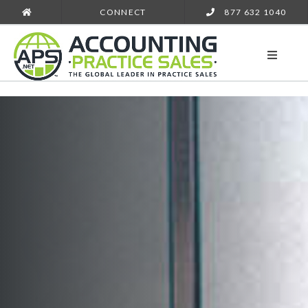
CONNECT
877 632 1040