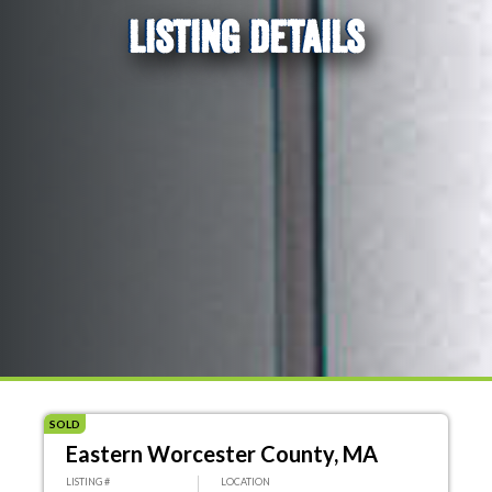
LISTING DETAILS
SOLD
Eastern Worcester County, MA
LISTING #
LOCATION