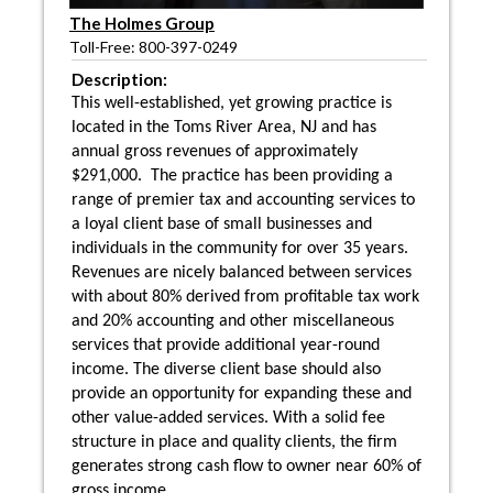
The Holmes Group
Toll-Free: 800-397-0249
Description:
This well-established, yet growing practice is
located in the Toms River Area, NJ and has
annual gross revenues of approximately
$291,000. The practice has been providing a
range of premier tax and accounting services to
a loyal client base of small businesses and
individuals in the community for over 35 years.
Revenues are nicely balanced between services
with about 80% derived from profitable tax work
and 20% accounting and other miscellaneous
services that provide additional year-round
income. The diverse client base should also
provide an opportunity for expanding these and
other value-added services. With a solid fee
structure in place and quality clients, the firm
generates strong cash flow to owner near 60% of
gross income.