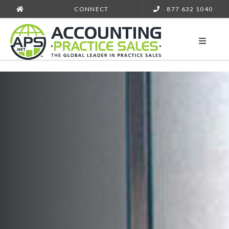
CONNECT
877 632 1040