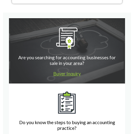
Are you searching for accounting businesses for
sale in your area?
Buyer Inquiry
Do you know the steps to buying an accounting
practice?