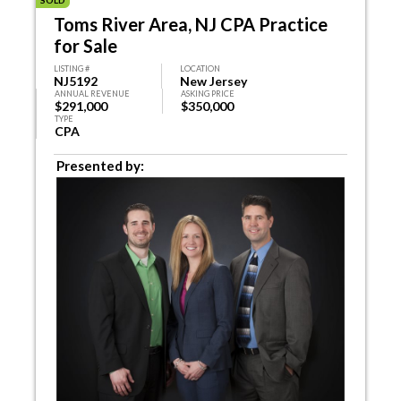
SOLD
Toms River Area, NJ CPA Practice
for Sale
LISTING #
LOCATION
NJ5192
New Jersey
ANNUAL REVENUE
ASKING PRICE
$291,000
$350,000
TYPE
CPA
Presented by: