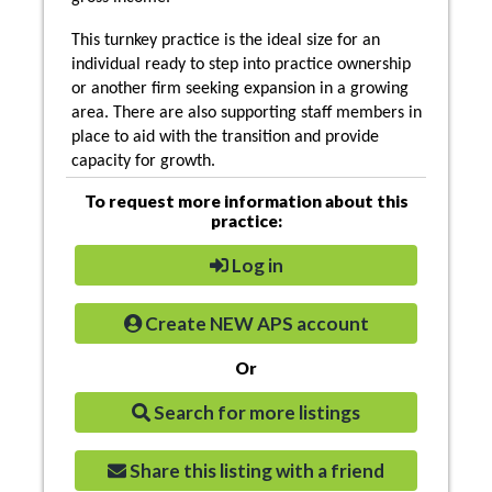
This turnkey practice is the ideal size for an
individual ready to step into practice ownership
or another firm seeking expansion in a growing
area. There are also supporting staff members in
place to aid with the transition and provide
capacity for growth.
To request more information about this
practice:
Log in
Create NEW APS account
Or
Search for more listings
Share this listing with a friend