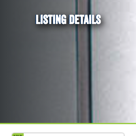
LISTING DETAILS