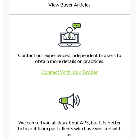
View Buyer Articles
Contact our experienced independent brokers to
obtain more details on practices.
Connect With Your Broker
We can tell you all day about APS, but it is better
to hear it from past clients who have worked with
us.