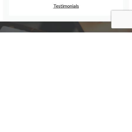
Testimonials
Have A Question For Us?
We are here to assist with any questions
you may have.
Connect